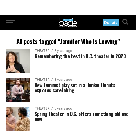
Donate
All posts tagged "Jennifer Who Is Leaving"
THEATER
3 years ago
Remembering the best in D.C. theater in 2023
THEATER
3 years ago
New feminist play set in a Dunkin’ Donuts
explores caretaking
THEATER
3 years ago
Spring theater in D.C. offers something old and
new