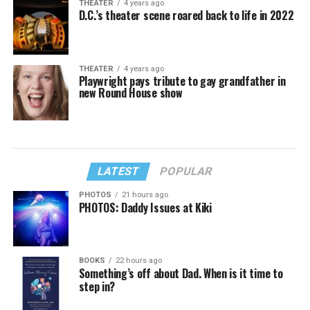
THEATER
4 years ago
D.C.’s theater scene roared back to life in 2022
THEATER
4 years ago
Playwright pays tribute to gay grandfather in
new Round House show
LATEST
POPULAR
PHOTOS
21 hours ago
PHOTOS: Daddy Issues at Kiki
BOOKS
22 hours ago
Something’s off about Dad. When is it time to
step in?