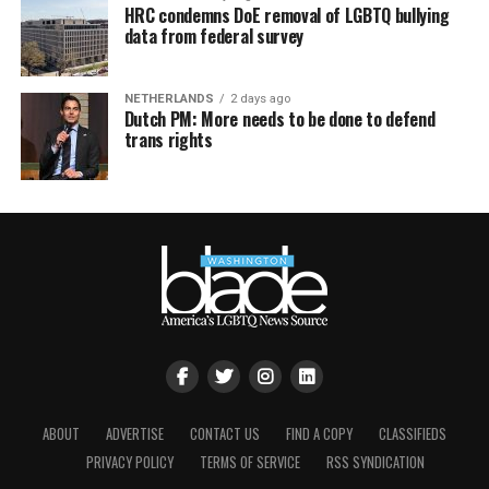
HRC condemns DoE removal of LGBTQ bullying
data from federal survey
NETHERLANDS
2 days ago
Dutch PM: More needs to be done to defend
trans rights
ABOUT
ADVERTISE
CONTACT US
FIND A COPY
CLASSIFIEDS
PRIVACY POLICY
TERMS OF SERVICE
RSS SYNDICATION