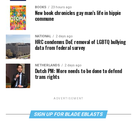
BOOKS
23 hours ago
New book chronicles gay man’s life in hippie
commune
NATIONAL
2 days ago
HRC condemns DoE removal of LGBTQ bullying
data from federal survey
NETHERLANDS
2 days ago
Dutch PM: More needs to be done to defend
trans rights
ADVERTISEMENT
SIGN UP FOR BLADE EBLASTS