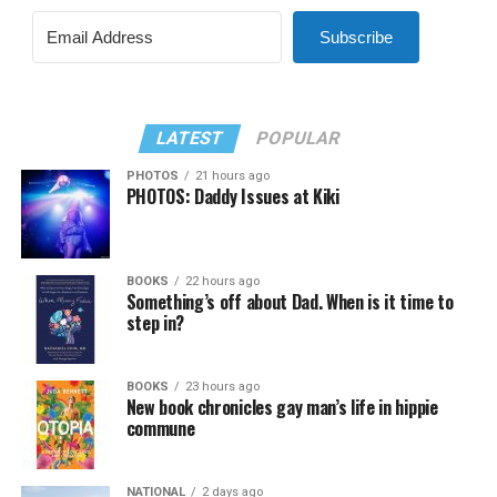
Subscribe
LATEST
POPULAR
PHOTOS
21 hours ago
PHOTOS: Daddy Issues at Kiki
BOOKS
22 hours ago
Something’s off about Dad. When is it time to
step in?
BOOKS
23 hours ago
New book chronicles gay man’s life in hippie
commune
NATIONAL
2 days ago