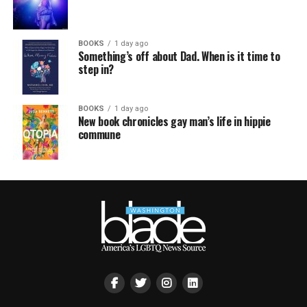
BOOKS
1 day ago
Something’s off about Dad. When is it time to
step in?
BOOKS
1 day ago
New book chronicles gay man’s life in hippie
commune