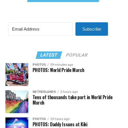
Subscribe
LATEST
POPULAR
PHOTOS
59 minutes ago
PHOTOS: World Pride March
NETHERLANDS
2 hours ago
Tens of thousands take part in World Pride
March
PHOTOS
23 hours ago
PHOTOS: Daddy Issues at Kiki