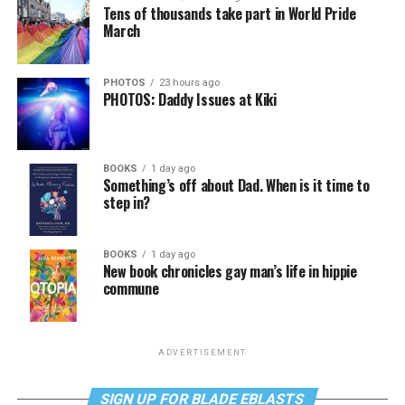
Tens of thousands take part in World Pride
March
PHOTOS
23 hours ago
PHOTOS: Daddy Issues at Kiki
BOOKS
1 day ago
Something’s off about Dad. When is it time to
step in?
BOOKS
1 day ago
New book chronicles gay man’s life in hippie
commune
ADVERTISEMENT
SIGN UP FOR BLADE EBLASTS