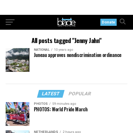
Donate
All posts tagged "Jenny Jahn"
NATIONAL
10 years ago
Juneau approves nondiscrimination ordinance
LATEST
POPULAR
PHOTOS
59 minutes ago
PHOTOS: World Pride March
NETHERLANDS
2 hours ago