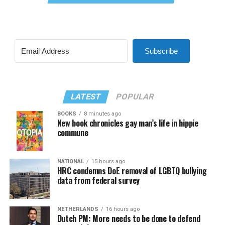
Subscribe
LATEST
POPULAR
BOOKS
8 minutes ago
New book chronicles gay man’s life in hippie
commune
NATIONAL
15 hours ago
HRC condemns DoE removal of LGBTQ bullying
data from federal survey
NETHERLANDS
16 hours ago
Dutch PM: More needs to be done to defend