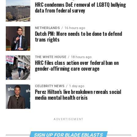
HRC condemns DoE removal of LGBTQ bullying
data from federal survey
NETHERLANDS
16 hours ago
Dutch PM: More needs to be done to defend
trans rights
THE WHITE HOUSE
18 hours ago
HRC files class action over federal ban on
gender-affirming care coverage
CELEBRITY NEWS
1 day ago
Perez Hilton’s live breakdown reveals social
media mental health crisis
ADVERTISEMENT
SIGN UP FOR BLADE EBLASTS