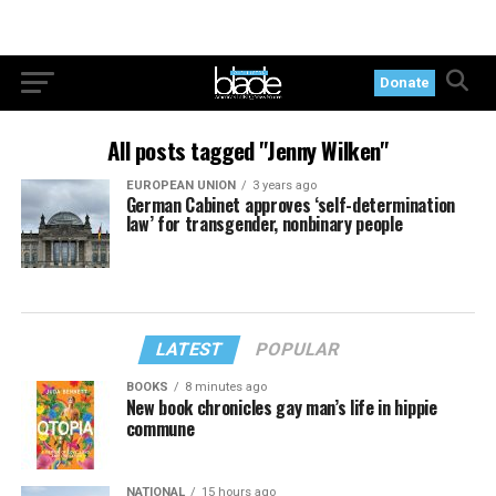
Donate
All posts tagged "Jenny Wilken"
EUROPEAN UNION
3 years ago
German Cabinet approves ‘self-determination
law’ for transgender, nonbinary people
LATEST
POPULAR
BOOKS
8 minutes ago
New book chronicles gay man’s life in hippie
commune
NATIONAL
15 hours ago