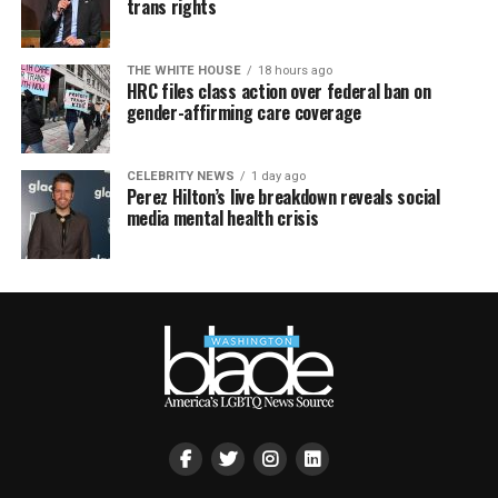
trans rights
THE WHITE HOUSE
18 hours ago
HRC files class action over federal ban on
gender-affirming care coverage
CELEBRITY NEWS
1 day ago
Perez Hilton’s live breakdown reveals social
media mental health crisis