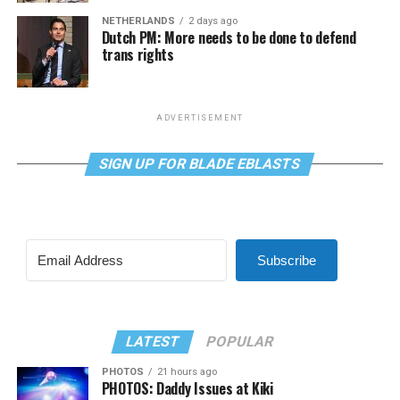
NETHERLANDS
2 days ago
Dutch PM: More needs to be done to defend
trans rights
ADVERTISEMENT
SIGN UP FOR BLADE EBLASTS
Subscribe
LATEST
POPULAR
PHOTOS
21 hours ago
PHOTOS: Daddy Issues at Kiki