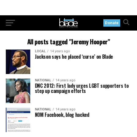
Donate
All posts tagged "Jeremy Hooper"
LOCAL
14 years ago
Jackson says he placed ‘curse’ on Blade
NATIONAL
14 years ago
DNC 2012: First lady urges LGBT supporters to
step up campaign efforts
NATIONAL
14 years ago
NOM Facebook, blog hacked