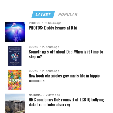
LATEST
POPULAR
PHOTOS
21 hours ago
PHOTOS: Daddy Issues at Kiki
BOOKS
22 hours ago
Something’s off about Dad. When is it time to
step in?
BOOKS
23 hours ago
New book chronicles gay man’s life in hippie
commune
NATIONAL
2 days ago
HRC condemns DoE removal of LGBTQ bullying
data from federal survey