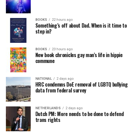
BOOKS
22 hours ago
Something’s off about Dad. When is it time to
step in?
BOOKS
23 hours ago
New book chronicles gay man’s life in hippie
commune
NATIONAL
2 days ago
HRC condemns DoE removal of LGBTQ bullying
data from federal survey
NETHERLANDS
2 days ago
Dutch PM: More needs to be done to defend
trans rights