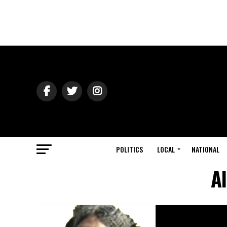
POLITICS
LOCAL
NATIONAL
Al