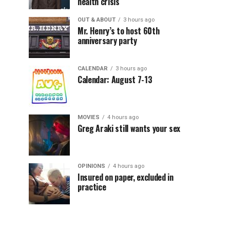
health crisis
OUT & ABOUT
3 hours ago
Mr. Henry’s to host 60th
anniversary party
CALENDAR
3 hours ago
Calendar: August 7-13
MOVIES
4 hours ago
Greg Araki still wants your sex
OPINIONS
4 hours ago
Insured on paper, excluded in
practice