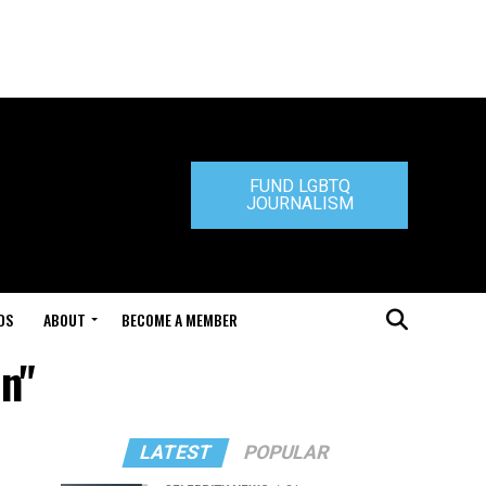
FUND LGBTQ
JOURNALISM
DS
ABOUT
BECOME A MEMBER
on"
LATEST
POPULAR