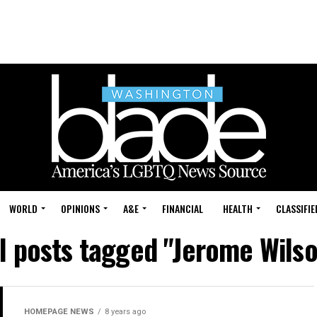
WORLD
OPINIONS
A&E
FINANCIAL
HEALTH
CLASSIFIE
l posts tagged "Jerome Wils
HOMEPAGE NEWS
8 years ago