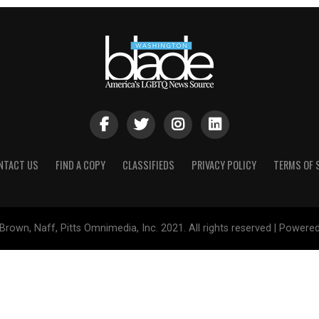
NTACT US
FIND A COPY
CLASSIFIEDS
PRIVACY POLICY
TERMS OF 
Brown, Naff, Pitts Omnimedia, Inc. 2021. All rights reserved | Powere