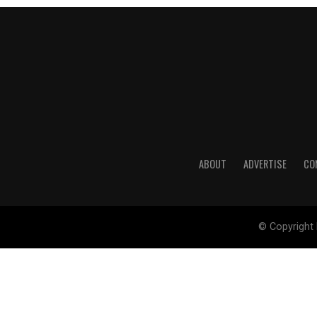
ABOUT
ADVERTISE
CO
© Copyright 