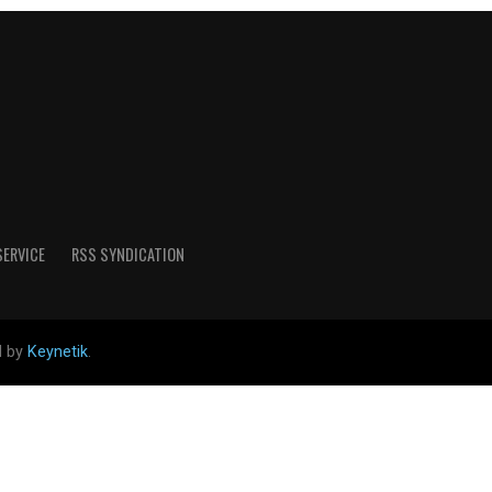
SERVICE
RSS SYNDICATION
d by
Keynetik
.