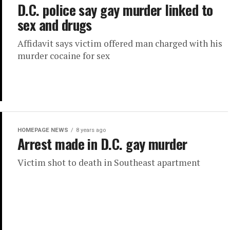
D.C. police say gay murder linked to
sex and drugs
Affidavit says victim offered man charged with his
murder cocaine for sex
HOMEPAGE NEWS
8 years ago
Arrest made in D.C. gay murder
Victim shot to death in Southeast apartment