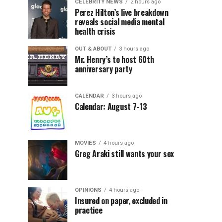
CELEBRITY NEWS
2 hours ago
Perez Hilton’s live breakdown
reveals social media mental
health crisis
OUT & ABOUT
3 hours ago
Mr. Henry’s to host 60th
anniversary party
CALENDAR
3 hours ago
Calendar: August 7-13
MOVIES
4 hours ago
Greg Araki still wants your sex
OPINIONS
4 hours ago
Insured on paper, excluded in
practice