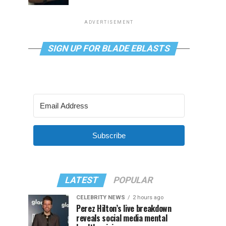
ADVERTISEMENT
SIGN UP FOR BLADE EBLASTS
Subscribe
LATEST
POPULAR
CELEBRITY NEWS
2 hours ago
Perez Hilton’s live breakdown
reveals social media mental