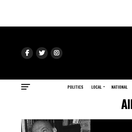
POLITICS
LOCAL
NATIONAL
Al