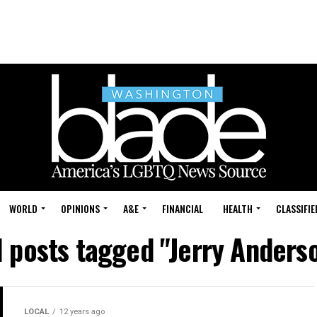
WORLD
OPINIONS
A&E
FINANCIAL
HEALTH
CLASSIFIE
l posts tagged "Jerry Anders
LOCAL
12 years ago