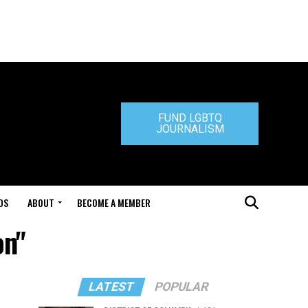
FUND LGBTQ
JOURNALISM
DS
ABOUT
BECOME A MEMBER
on"
LATEST
POPULAR