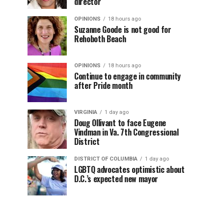
director
OPINIONS
18 hours ago
Suzanne Goode is not good for
Rehoboth Beach
OPINIONS
18 hours ago
Continue to engage in community
after Pride month
VIRGINIA
1 day ago
Doug Ollivant to face Eugene
Vindman in Va. 7th Congressional
District
DISTRICT OF COLUMBIA
1 day ago
LGBTQ advocates optimistic about
D.C.’s expected new mayor