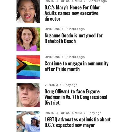
DISTRICT OF COLUMBIA
12 hours ago
D.C.’s Mary’s House For Older
Adults names new executive
director
OPINIONS
18 hours ago
Suzanne Goode is not good for
Rehoboth Beach
OPINIONS
18 hours ago
Continue to engage in community
after Pride month
VIRGINIA
1 day ago
Doug Ollivant to face Eugene
Vindman in Va. 7th Congressional
District
DISTRICT OF COLUMBIA
1 day ago
LGBTQ advocates optimistic about
D.C.’s expected new mayor