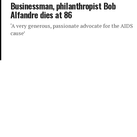
Businessman, philanthropist Bob
Alfandre dies at 86
‘A very generous, passionate advocate for the AIDS
cause’