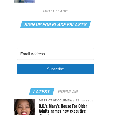
ADVERTISEMENT
SIGN UP FOR BLADE EBLASTS
Subscribe
LATEST
POPULAR
DISTRICT OF COLUMBIA
12 hours ago
D.C.’s Mary’s House For Older
Adults names new executive