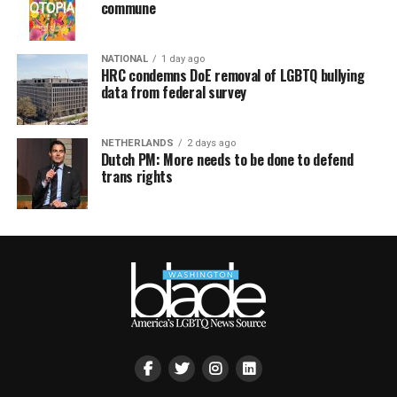
commune
NATIONAL
1 day ago
HRC condemns DoE removal of LGBTQ bullying
data from federal survey
NETHERLANDS
2 days ago
Dutch PM: More needs to be done to defend
trans rights