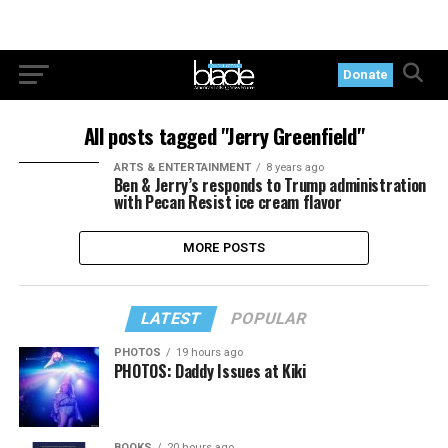
Donate
All posts tagged "Jerry Greenfield"
ARTS & ENTERTAINMENT
8 years ago
Ben & Jerry’s responds to Trump administration
with Pecan Resist ice cream flavor
MORE POSTS
LATEST
POPULAR
PHOTOS
19 hours ago
PHOTOS: Daddy Issues at Kiki
BOOKS
20 hours ago