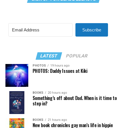
Subscribe
LATEST
POPULAR
PHOTOS
19 hours ago
PHOTOS: Daddy Issues at Kiki
BOOKS
20 hours ago
Something’s off about Dad. When is it time to
step in?
BOOKS
21 hours ago
New book chronicles gay man’s life in hippie