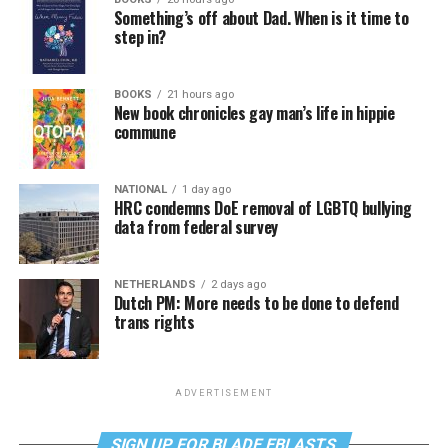
Something’s off about Dad. When is it time to
step in?
BOOKS
21 hours ago
New book chronicles gay man’s life in hippie
commune
NATIONAL
1 day ago
HRC condemns DoE removal of LGBTQ bullying
data from federal survey
NETHERLANDS
2 days ago
Dutch PM: More needs to be done to defend
trans rights
ADVERTISEMENT
SIGN UP FOR BLADE EBLASTS