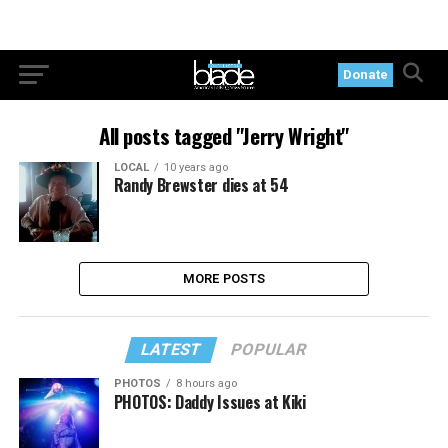
Donate
All posts tagged "Jerry Wright"
LOCAL
10 years ago
Randy Brewster dies at 54
MORE POSTS
LATEST
POPULAR
PHOTOS
8 hours ago
PHOTOS: Daddy Issues at Kiki