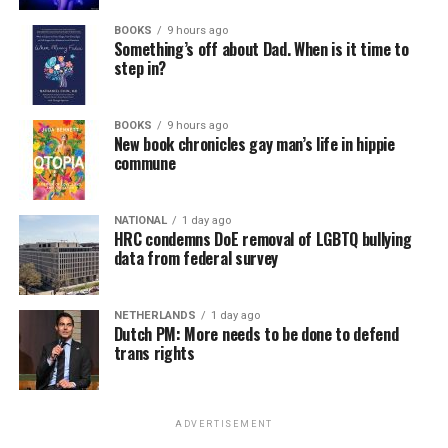
BOOKS
9 hours ago
Something’s off about Dad. When is it time to
step in?
BOOKS
9 hours ago
New book chronicles gay man’s life in hippie
commune
NATIONAL
1 day ago
HRC condemns DoE removal of LGBTQ bullying
data from federal survey
NETHERLANDS
1 day ago
Dutch PM: More needs to be done to defend
trans rights
ADVERTISEMENT