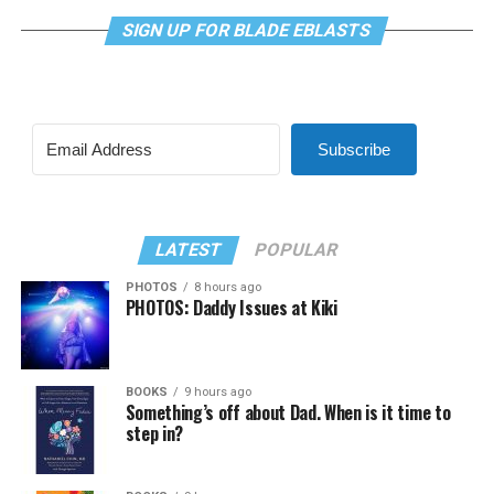
SIGN UP FOR BLADE EBLASTS
Subscribe
LATEST
POPULAR
PHOTOS
8 hours ago
PHOTOS: Daddy Issues at Kiki
BOOKS
9 hours ago
Something’s off about Dad. When is it time to
step in?