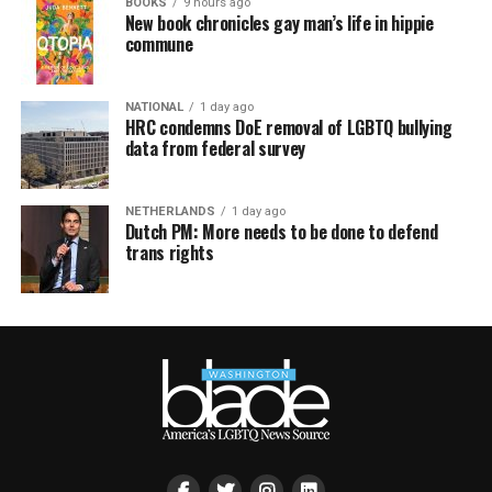
BOOKS
9 hours ago
New book chronicles gay man’s life in hippie
commune
NATIONAL
1 day ago
HRC condemns DoE removal of LGBTQ bullying
data from federal survey
NETHERLANDS
1 day ago
Dutch PM: More needs to be done to defend
trans rights