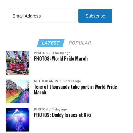
Subscribe
LATEST
POPULAR
PHOTOS
4 hours ago
PHOTOS: World Pride March
NETHERLANDS
5 hours ago
Tens of thousands take part in World Pride
March
PHOTOS
1 day ago
PHOTOS: Daddy Issues at Kiki