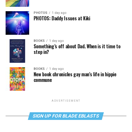
PHOTOS
1 day ago
PHOTOS: Daddy Issues at Kiki
BOOKS
1 day ago
Something’s off about Dad. When is it time to
step in?
BOOKS
1 day ago
New book chronicles gay man’s life in hippie
commune
ADVERTISEMENT
SIGN UP FOR BLADE EBLASTS