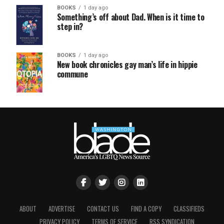
BOOKS
1 day ago
Something’s off about Dad. When is it time to
step in?
BOOKS
1 day ago
New book chronicles gay man’s life in hippie
commune
ABOUT
ADVERTISE
CONTACT US
FIND A COPY
CLASSIFIEDS
PRIVACY POLICY
TERMS OF SERVICE
RSS SYNDICATION