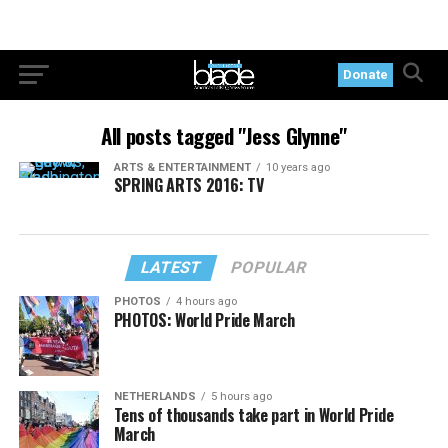
Donate
All posts tagged "Jess Glynne"
ARTS & ENTERTAINMENT
10 years ago
SPRING ARTS 2016: TV
LATEST
POPULAR
PHOTOS
4 hours ago
PHOTOS: World Pride March
NETHERLANDS
5 hours ago
Tens of thousands take part in World Pride
March