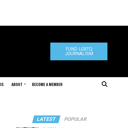
FUND LGBTQ
JOURNALISM
DS
ABOUT
BECOME A MEMBER
LATEST
POPULAR