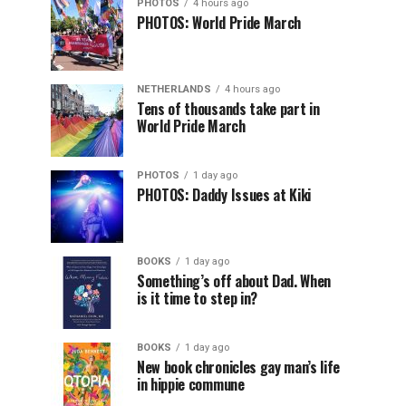
PHOTOS
4 hours ago
PHOTOS: World Pride March
NETHERLANDS
4 hours ago
Tens of thousands take part in
World Pride March
PHOTOS
1 day ago
PHOTOS: Daddy Issues at Kiki
BOOKS
1 day ago
Something’s off about Dad. When
is it time to step in?
BOOKS
1 day ago
New book chronicles gay man’s life
in hippie commune