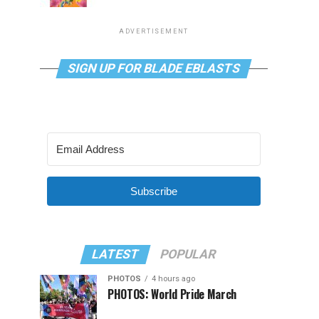
ADVERTISEMENT
SIGN UP FOR BLADE EBLASTS
Subscribe
LATEST
POPULAR
PHOTOS
4 hours ago
PHOTOS: World Pride March