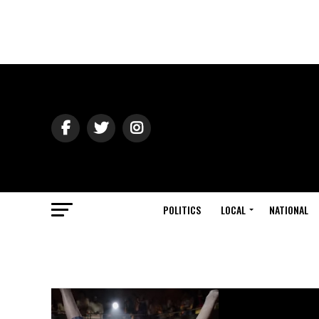
POLITICS
LOCAL
NATIONAL