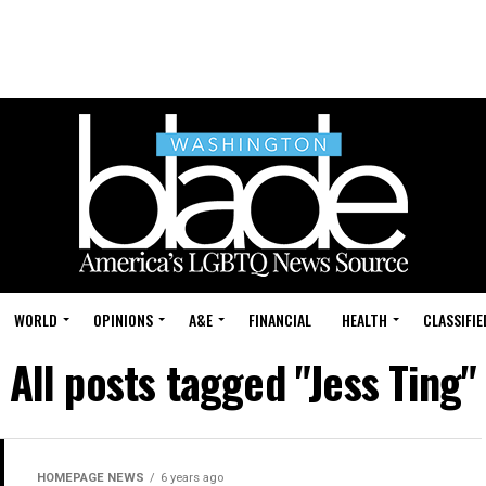
WORLD
OPINIONS
A&E
FINANCIAL
HEALTH
CLASSIFIE
All posts tagged "Jess Ting"
HOMEPAGE NEWS
6 years ago