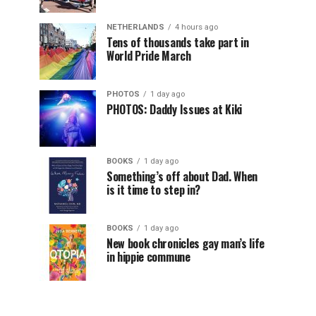
NETHERLANDS
4 hours ago
Tens of thousands take part in
World Pride March
PHOTOS
1 day ago
PHOTOS: Daddy Issues at Kiki
BOOKS
1 day ago
Something’s off about Dad. When
is it time to step in?
BOOKS
1 day ago
New book chronicles gay man’s life
in hippie commune