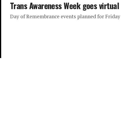
Trans Awareness Week goes virtual
Day of Remembrance events planned for Friday