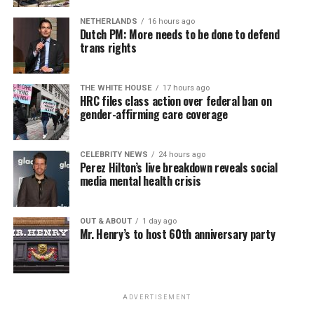
NETHERLANDS
16 hours ago
Dutch PM: More needs to be done to defend
trans rights
THE WHITE HOUSE
17 hours ago
HRC files class action over federal ban on
gender-affirming care coverage
CELEBRITY NEWS
24 hours ago
Perez Hilton’s live breakdown reveals social
media mental health crisis
OUT & ABOUT
1 day ago
Mr. Henry’s to host 60th anniversary party
ADVERTISEMENT