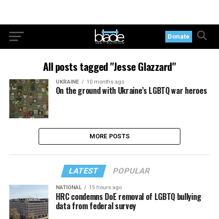
Donate
All posts tagged "Jesse Glazzard"
UKRAINE
10 months ago
On the ground with Ukraine’s LGBTQ war heroes
MORE POSTS
LATEST
POPULAR
NATIONAL
15 hours ago
HRC condemns DoE removal of LGBTQ bullying
data from federal survey