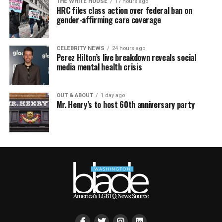
THE WHITE HOUSE
17 hours ago
HRC files class action over federal ban on
gender-affirming care coverage
CELEBRITY NEWS
24 hours ago
Perez Hilton’s live breakdown reveals social
media mental health crisis
OUT & ABOUT
1 day ago
Mr. Henry’s to host 60th anniversary party