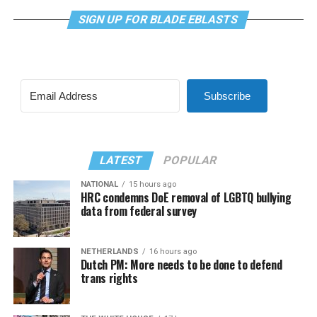
SIGN UP FOR BLADE EBLASTS
Subscribe
LATEST
POPULAR
NATIONAL
15 hours ago
HRC condemns DoE removal of LGBTQ bullying
data from federal survey
NETHERLANDS
16 hours ago
Dutch PM: More needs to be done to defend
trans rights