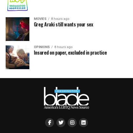
MOVIES
8 hours ago
Greg Araki still wants your sex
OPINIONS
8 hours ago
Insured on paper, excluded in practice