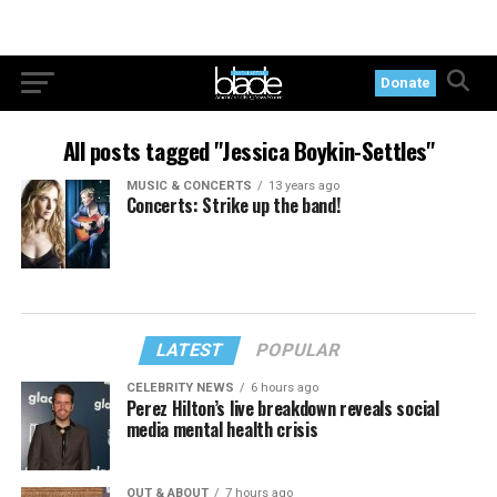
Donate
All posts tagged "Jessica Boykin-Settles"
MUSIC & CONCERTS
13 years ago
Concerts: Strike up the band!
LATEST
POPULAR
CELEBRITY NEWS
6 hours ago
Perez Hilton’s live breakdown reveals social
media mental health crisis
OUT & ABOUT
7 hours ago