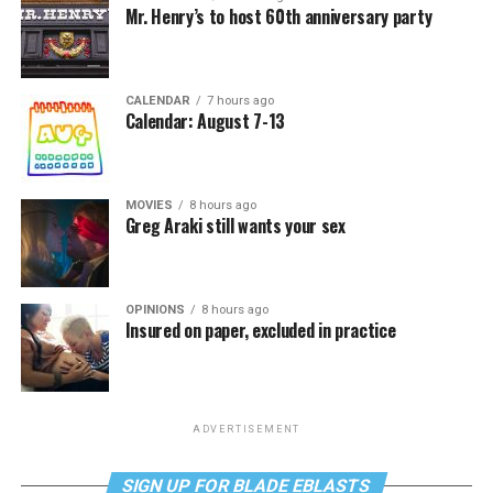
Mr. Henry’s to host 60th anniversary party
CALENDAR
7 hours ago
Calendar: August 7-13
MOVIES
8 hours ago
Greg Araki still wants your sex
OPINIONS
8 hours ago
Insured on paper, excluded in practice
ADVERTISEMENT
SIGN UP FOR BLADE EBLASTS