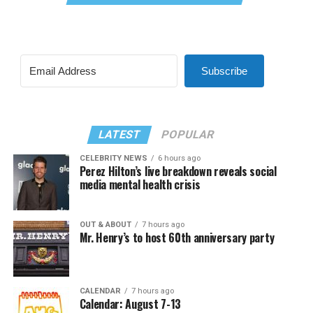
Subscribe
LATEST
POPULAR
CELEBRITY NEWS
6 hours ago
Perez Hilton’s live breakdown reveals social
media mental health crisis
OUT & ABOUT
7 hours ago
Mr. Henry’s to host 60th anniversary party
CALENDAR
7 hours ago
Calendar: August 7-13