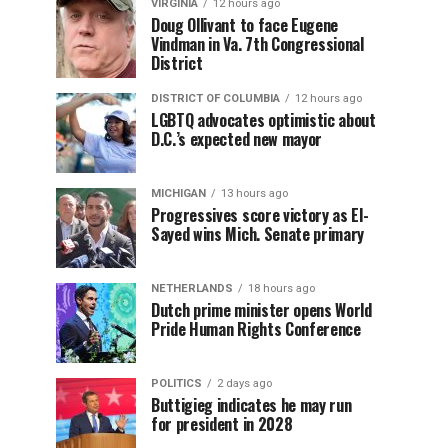
VIRGINIA
12 hours ago
Doug Ollivant to face Eugene
Vindman in Va. 7th Congressional
District
DISTRICT OF COLUMBIA
12 hours ago
LGBTQ advocates optimistic about
D.C.’s expected new mayor
MICHIGAN
13 hours ago
Progressives score victory as El-
Sayed wins Mich. Senate primary
NETHERLANDS
18 hours ago
Dutch prime minister opens World
Pride Human Rights Conference
POLITICS
2 days ago
Buttigieg indicates he may run
for president in 2028