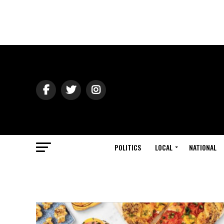
POLITICS
LOCAL
NATIONAL