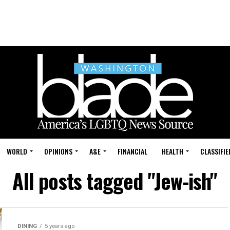
WORLD
OPINIONS
A&E
FINANCIAL
HEALTH
CLASSIFIE
All posts tagged "Jew-ish"
DINING
5 years ago