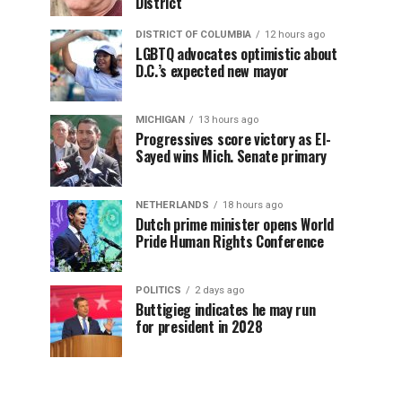
District
DISTRICT OF COLUMBIA
12 hours ago
LGBTQ advocates optimistic about
D.C.’s expected new mayor
MICHIGAN
13 hours ago
Progressives score victory as El-
Sayed wins Mich. Senate primary
NETHERLANDS
18 hours ago
Dutch prime minister opens World
Pride Human Rights Conference
POLITICS
2 days ago
Buttigieg indicates he may run
for president in 2028