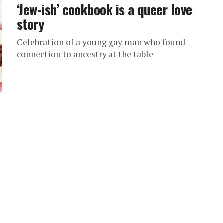
‘Jew-ish’ cookbook is a queer love
story
Celebration of a young gay man who found
connection to ancestry at the table