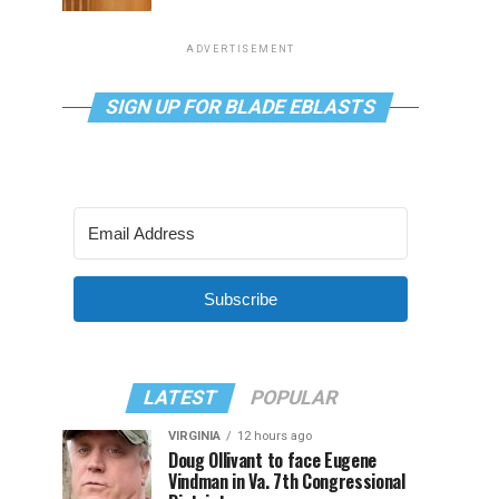
ADVERTISEMENT
SIGN UP FOR BLADE EBLASTS
Subscribe
LATEST
POPULAR
VIRGINIA
12 hours ago
Doug Ollivant to face Eugene
Vindman in Va. 7th Congressional