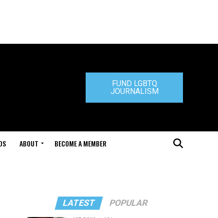
FUND LGBTQ
JOURNALISM
DS
ABOUT
BECOME A MEMBER
LATEST
POPULAR