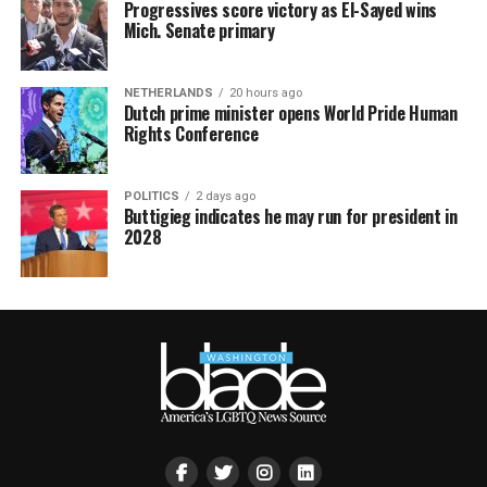
Progressives score victory as El-Sayed wins
Mich. Senate primary
NETHERLANDS
20 hours ago
Dutch prime minister opens World Pride Human
Rights Conference
POLITICS
2 days ago
Buttigieg indicates he may run for president in
2028