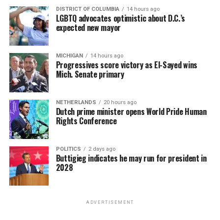
DISTRICT OF COLUMBIA
14 hours ago
LGBTQ advocates optimistic about D.C.’s
expected new mayor
MICHIGAN
14 hours ago
Progressives score victory as El-Sayed wins
Mich. Senate primary
NETHERLANDS
20 hours ago
Dutch prime minister opens World Pride Human
Rights Conference
POLITICS
2 days ago
Buttigieg indicates he may run for president in
2028
ADVERTISEMENT