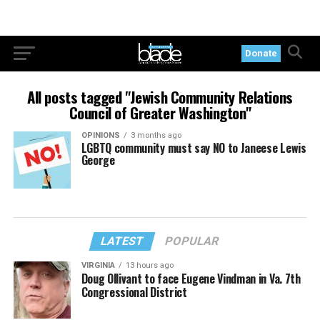
Donate
All posts tagged "Jewish Community Relations
Council of Greater Washington"
OPINIONS
3 months ago
LGBTQ community must say NO to Janeese Lewis
George
LATEST
POPULAR
VIRGINIA
13 hours ago
Doug Ollivant to face Eugene Vindman in Va. 7th
Congressional District