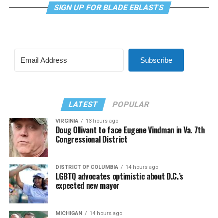
SIGN UP FOR BLADE EBLASTS
Subscribe
LATEST
POPULAR
VIRGINIA
13 hours ago
Doug Ollivant to face Eugene Vindman in Va. 7th
Congressional District
DISTRICT OF COLUMBIA
14 hours ago
LGBTQ advocates optimistic about D.C.’s
expected new mayor
MICHIGAN
14 hours ago