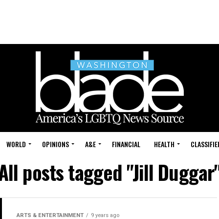
WORLD
OPINIONS
A&E
FINANCIAL
HEALTH
CLASSIFIE
All posts tagged "Jill Duggar
ARTS & ENTERTAINMENT
9 years ago