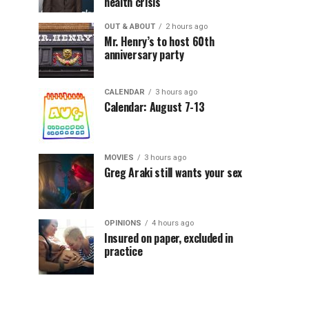
health crisis
OUT & ABOUT
2 hours ago
Mr. Henry’s to host 60th
anniversary party
CALENDAR
3 hours ago
Calendar: August 7-13
MOVIES
3 hours ago
Greg Araki still wants your sex
OPINIONS
4 hours ago
Insured on paper, excluded in
practice