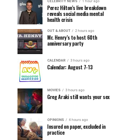
CELEBRITY NEWS
1 hour ago
Perez Hilton’s live breakdown
reveals social media mental
health crisis
OUT & ABOUT
2 hours ago
Mr. Henry’s to host 60th
anniversary party
CALENDAR
3 hours ago
Calendar: August 7-13
MOVIES
3 hours ago
Greg Araki still wants your sex
OPINIONS
4 hours ago
Insured on paper, excluded in
practice