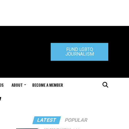
FUND LGBTQ
JOURNALISM
DS
ABOUT
BECOME A MEMBER
"
LATEST
POPULAR