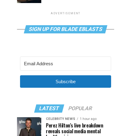
ADVERTISEMENT
SIGN UP FOR BLADE EBLASTS
Subscribe
LATEST
POPULAR
CELEBRITY NEWS
1 hour ago
Perez Hilton’s live breakdown
reveals social media mental