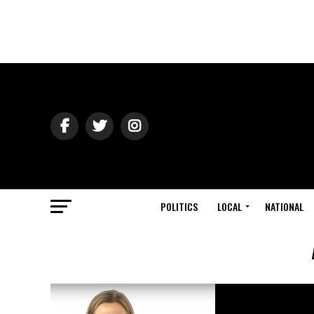
POLITICS
LOCAL
NATIONAL