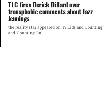
TLC fires Derick Dillard over
transphobic comments about Jazz
Jennings
the reality star appeared on '19 Kids and Counting'
and 'Counting On'