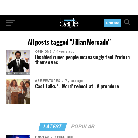
Donate
All posts tagged "Jillian Mercado"
OPINIONS
4 years ago
Disabled queer people increasingly feel Pride in
themselves
A&E FEATURES
7 years ago
Cast talks ‘L Word’ reboot at LA premiere
LATEST
POPULAR
PHOTOS
5 hours ago