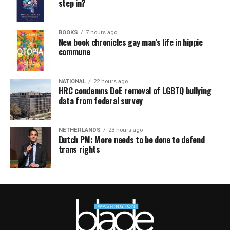
step in?
BOOKS
7 hours ago
New book chronicles gay man’s life in hippie
commune
NATIONAL
22 hours ago
HRC condemns DoE removal of LGBTQ bullying
data from federal survey
NETHERLANDS
23 hours ago
Dutch PM: More needs to be done to defend
trans rights