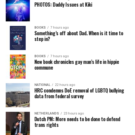
PHOTOS: Daddy Issues at Kiki
BOOKS
7 hours ago
Something’s off about Dad. When is it time to
step in?
BOOKS
7 hours ago
New book chronicles gay man’s life in hippie
commune
NATIONAL
22 hours ago
HRC condemns DoE removal of LGBTQ bullying
data from federal survey
NETHERLANDS
23 hours ago
Dutch PM: More needs to be done to defend
trans rights