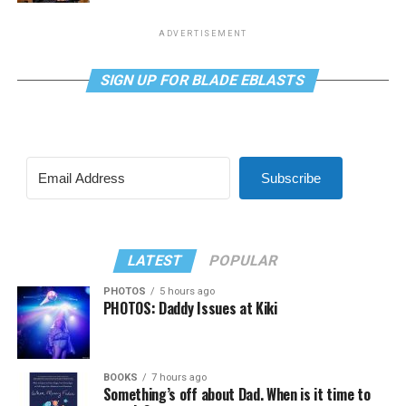
ADVERTISEMENT
SIGN UP FOR BLADE EBLASTS
Subscribe
LATEST
POPULAR
PHOTOS
5 hours ago
PHOTOS: Daddy Issues at Kiki
BOOKS
7 hours ago
Something’s off about Dad. When is it time to