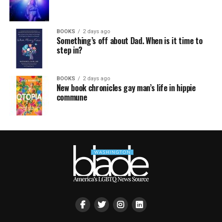
BOOKS
2 days ago
Something’s off about Dad. When is it time to
step in?
BOOKS
2 days ago
New book chronicles gay man’s life in hippie
commune