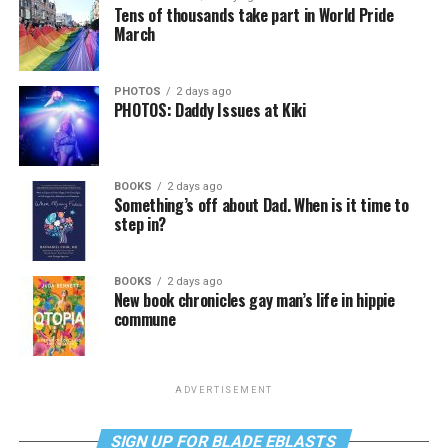
Tens of thousands take part in World Pride
March
PHOTOS
2 days ago
PHOTOS: Daddy Issues at Kiki
BOOKS
2 days ago
Something’s off about Dad. When is it time to
step in?
BOOKS
2 days ago
New book chronicles gay man’s life in hippie
commune
ADVERTISEMENT
SIGN UP FOR BLADE EBLASTS