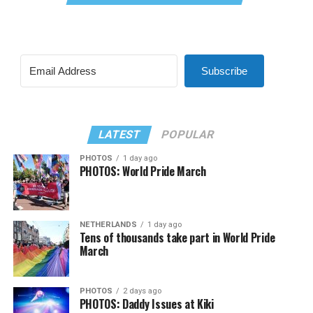
Subscribe
LATEST
POPULAR
PHOTOS
1 day ago
PHOTOS: World Pride March
NETHERLANDS
1 day ago
Tens of thousands take part in World Pride
March
PHOTOS
2 days ago
PHOTOS: Daddy Issues at Kiki