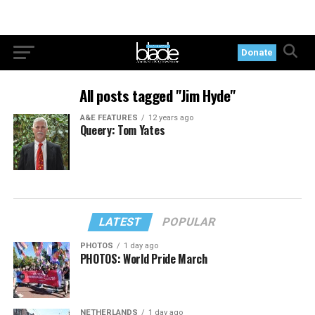
Donate
All posts tagged "Jim Hyde"
A&E FEATURES
12 years ago
Queery: Tom Yates
LATEST
POPULAR
PHOTOS
1 day ago
PHOTOS: World Pride March
NETHERLANDS
1 day ago