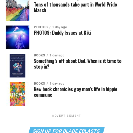
Tens of thousands take part in World Pride
March
PHOTOS
1 day ago
PHOTOS: Daddy Issues at Kiki
BOOKS
1 day ago
Something’s off about Dad. When is it time to
step in?
BOOKS
1 day ago
New book chronicles gay man’s life in hippie
commune
ADVERTISEMENT
SIGN UP FOR BLADE EBLASTS