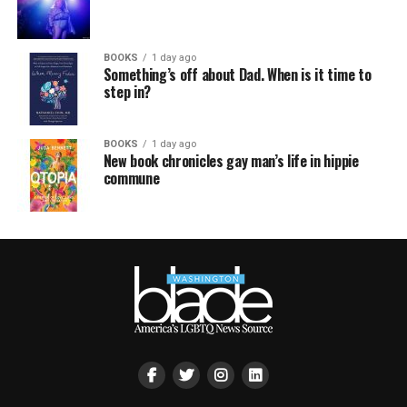
BOOKS
1 day ago
Something’s off about Dad. When is it time to
step in?
BOOKS
1 day ago
New book chronicles gay man’s life in hippie
commune