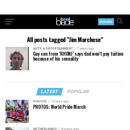
Donate
All posts tagged "Jim Marchese"
ARTS & ENTERTAINMENT
7 years ago
Gay son from ‘RHONJ’ says dad won’t pay tuition
because of his sexuality
LATEST
POPULAR
PHOTOS
7 hours ago
PHOTOS: World Pride March
NETHERLANDS
8 hours ago