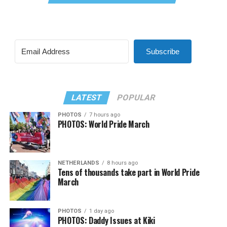
Subscribe
LATEST
POPULAR
PHOTOS
7 hours ago
PHOTOS: World Pride March
NETHERLANDS
8 hours ago
Tens of thousands take part in World Pride
March
PHOTOS
1 day ago
PHOTOS: Daddy Issues at Kiki