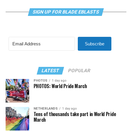
SIGN UP FOR BLADE EBLASTS
Subscribe
LATEST
POPULAR
PHOTOS
1 day ago
PHOTOS: World Pride March
NETHERLANDS
1 day ago
Tens of thousands take part in World Pride
March