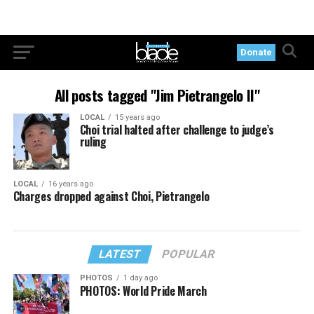
Donate
All posts tagged "Jim Pietrangelo II"
LOCAL
15 years ago
Choi trial halted after challenge to judge’s
ruling
LOCAL
16 years ago
Charges dropped against Choi, Pietrangelo
LATEST
POPULAR
PHOTOS
1 day ago
PHOTOS: World Pride March