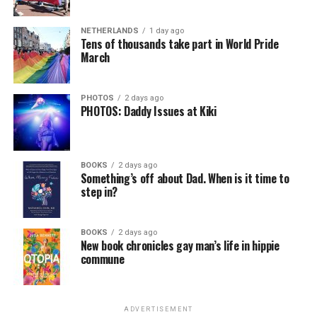
NETHERLANDS
1 day ago
Tens of thousands take part in World Pride
March
PHOTOS
2 days ago
PHOTOS: Daddy Issues at Kiki
BOOKS
2 days ago
Something’s off about Dad. When is it time to
step in?
BOOKS
2 days ago
New book chronicles gay man’s life in hippie
commune
ADVERTISEMENT