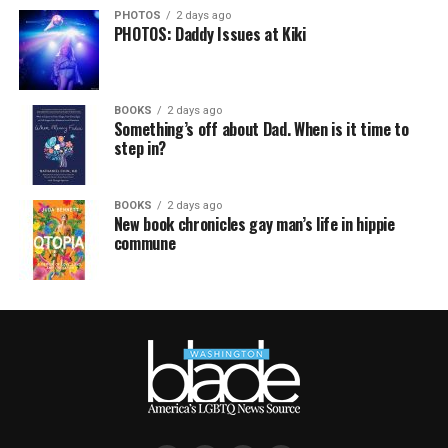
PHOTOS
2 days ago
PHOTOS: Daddy Issues at Kiki
BOOKS
2 days ago
Something’s off about Dad. When is it time to
step in?
BOOKS
2 days ago
New book chronicles gay man’s life in hippie
commune