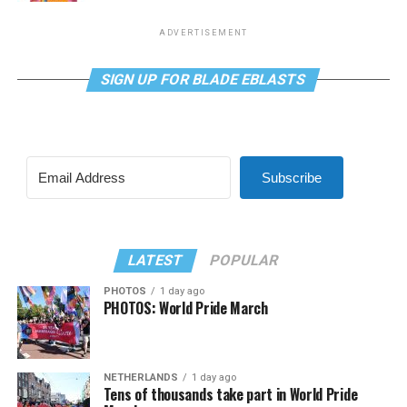
ADVERTISEMENT
SIGN UP FOR BLADE EBLASTS
Subscribe
LATEST
POPULAR
PHOTOS
1 day ago
PHOTOS: World Pride March
NETHERLANDS
1 day ago
Tens of thousands take part in World Pride