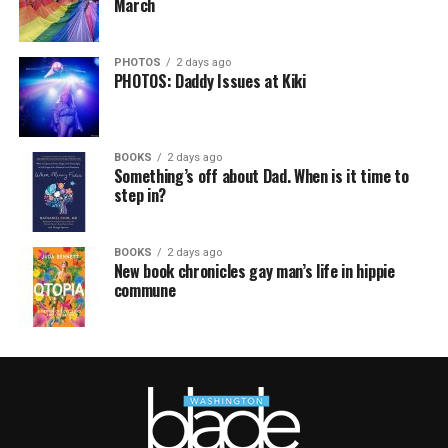
March
PHOTOS
2 days ago
PHOTOS: Daddy Issues at Kiki
BOOKS
2 days ago
Something’s off about Dad. When is it time to
step in?
BOOKS
2 days ago
New book chronicles gay man’s life in hippie
commune