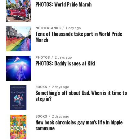
PHOTOS: World Pride March
NETHERLANDS
1 day ago
Tens of thousands take part in World Pride
March
PHOTOS
2 days ago
PHOTOS: Daddy Issues at Kiki
BOOKS
2 days ago
Something’s off about Dad. When is it time to
step in?
BOOKS
2 days ago
New book chronicles gay man’s life in hippie
commune