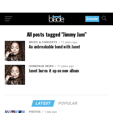
Donate
All posts tagged "Jimmy Jam"
MUSIC & CONCERTS
11 years ago
An unbreakable bond with Janet
HOMEPAGE NEWS
11 years ago
Janet burns it up on new album
LATEST
POPULAR
PHOTOS
1 day ago