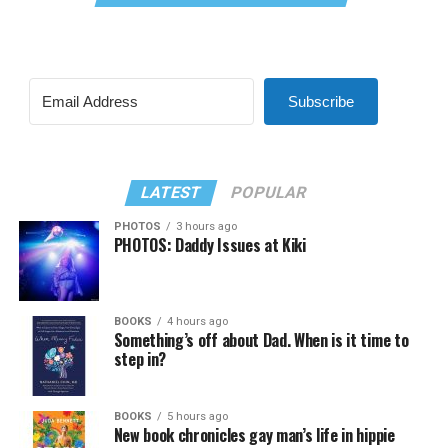
Subscribe
LATEST
POPULAR
PHOTOS
3 hours ago
PHOTOS: Daddy Issues at Kiki
BOOKS
4 hours ago
Something’s off about Dad. When is it time to
step in?
BOOKS
5 hours ago
New book chronicles gay man’s life in hippie