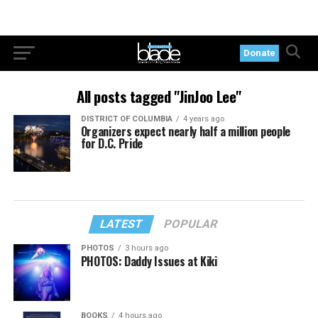
Donate
All posts tagged "JinJoo Lee"
DISTRICT OF COLUMBIA
4 years ago
Organizers expect nearly half a million people
for D.C. Pride
LATEST
POPULAR
PHOTOS
3 hours ago
PHOTOS: Daddy Issues at Kiki
BOOKS
4 hours ago