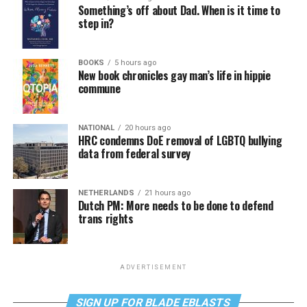
Something’s off about Dad. When is it time to
step in?
BOOKS
5 hours ago
New book chronicles gay man’s life in hippie
commune
NATIONAL
20 hours ago
HRC condemns DoE removal of LGBTQ bullying
data from federal survey
NETHERLANDS
21 hours ago
Dutch PM: More needs to be done to defend
trans rights
ADVERTISEMENT
SIGN UP FOR BLADE EBLASTS