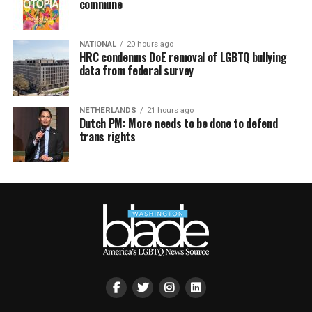
commune
NATIONAL
20 hours ago
HRC condemns DoE removal of LGBTQ bullying
data from federal survey
NETHERLANDS
21 hours ago
Dutch PM: More needs to be done to defend
trans rights