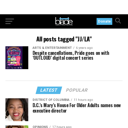
Donate
All posts tagged "JJ/LA"
ARTS & ENTERTAINMENT
6 years ago
Despite cancellations, Pride goes on with
‘OUTLOUD’ digital concert series
LATEST
POPULAR
DISTRICT OF COLUMBIA
11 hours ago
D.C.’s Mary’s House For Older Adults names new
executive director
OPINIONS
17 hours ago