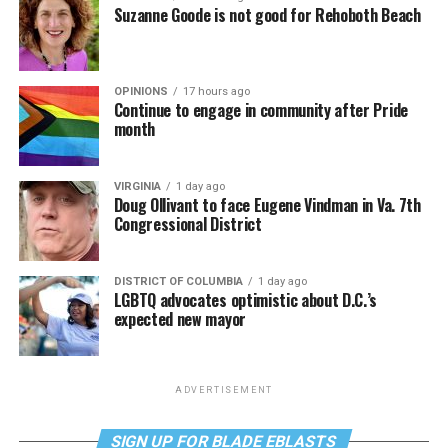
Suzanne Goode is not good for Rehoboth Beach
OPINIONS
17 hours ago
Continue to engage in community after Pride
month
VIRGINIA
1 day ago
Doug Ollivant to face Eugene Vindman in Va. 7th
Congressional District
DISTRICT OF COLUMBIA
1 day ago
LGBTQ advocates optimistic about D.C.’s
expected new mayor
ADVERTISEMENT
SIGN UP FOR BLADE EBLASTS