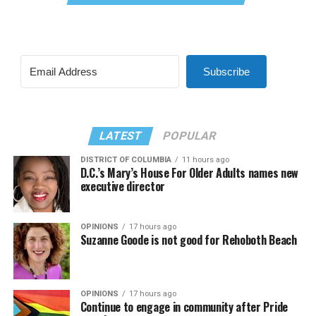
Subscribe
LATEST
POPULAR
DISTRICT OF COLUMBIA
11 hours ago
D.C.’s Mary’s House For Older Adults names new
executive director
OPINIONS
17 hours ago
Suzanne Goode is not good for Rehoboth Beach
OPINIONS
17 hours ago
Continue to engage in community after Pride