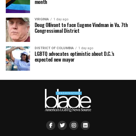
month
VIRGINIA
1 day ago
Doug Ollivant to face Eugene Vindman in Va. 7th
Congressional District
DISTRICT OF COLUMBIA
1 day ago
LGBTQ advocates optimistic about D.C.’s
expected new mayor