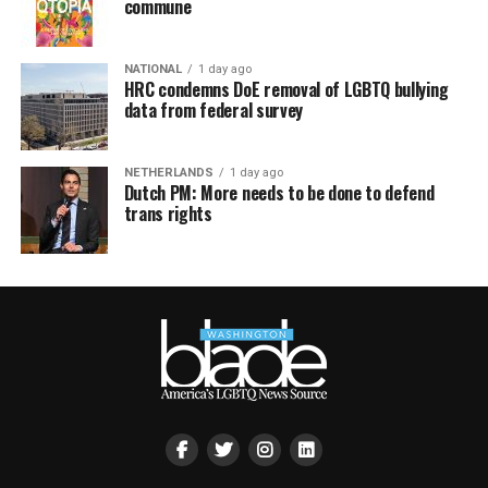
commune
NATIONAL
1 day ago
HRC condemns DoE removal of LGBTQ bullying
data from federal survey
NETHERLANDS
1 day ago
Dutch PM: More needs to be done to defend
trans rights