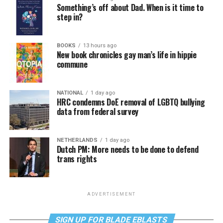
Something’s off about Dad. When is it time to
step in?
BOOKS
13 hours ago
New book chronicles gay man’s life in hippie
commune
NATIONAL
1 day ago
HRC condemns DoE removal of LGBTQ bullying
data from federal survey
NETHERLANDS
1 day ago
Dutch PM: More needs to be done to defend
trans rights
ADVERTISEMENT
SIGN UP FOR BLADE EBLASTS