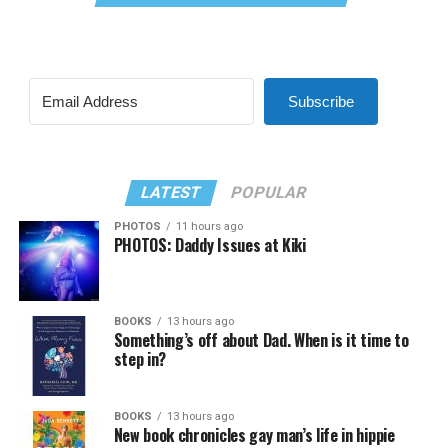
Subscribe
LATEST
POPULAR
PHOTOS
11 hours ago
PHOTOS: Daddy Issues at Kiki
BOOKS
13 hours ago
Something’s off about Dad. When is it time to
step in?
BOOKS
13 hours ago
New book chronicles gay man’s life in hippie