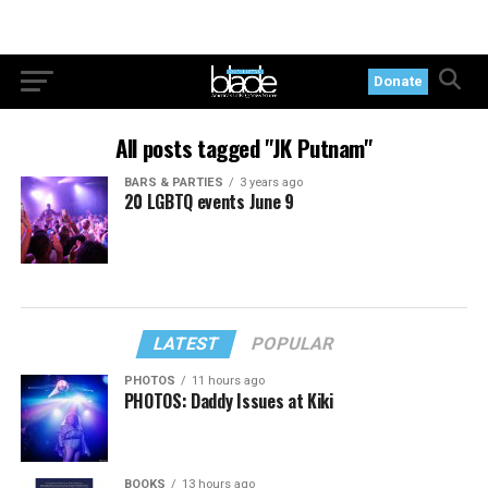
Donate
All posts tagged "JK Putnam"
BARS & PARTIES
3 years ago
20 LGBTQ events June 9
LATEST
POPULAR
PHOTOS
11 hours ago
PHOTOS: Daddy Issues at Kiki
BOOKS
13 hours ago