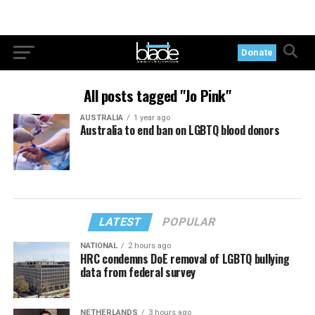
Donate
All posts tagged "Jo Pink"
AUSTRALIA
1 year ago
Australia to end ban on LGBTQ blood donors
LATEST
POPULAR
NATIONAL
2 hours ago
HRC condemns DoE removal of LGBTQ bullying
data from federal survey
NETHERLANDS
3 hours ago