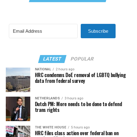
Subscribe
LATEST
POPULAR
NATIONAL
2 hours ago
HRC condemns DoE removal of LGBTQ bullying
data from federal survey
NETHERLANDS
3 hours ago
Dutch PM: More needs to be done to defend
trans rights
THE WHITE HOUSE
5 hours ago
HRC files class action over federal ban on