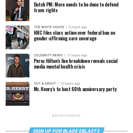
Dutch PM: More needs to be done to defend
trans rights
THE WHITE HOUSE
5 hours ago
HRC files class action over federal ban on
gender-affirming care coverage
CELEBRITY NEWS
11 hours ago
Perez Hilton’s live breakdown reveals social
media mental health crisis
OUT & ABOUT
12 hours ago
Mr. Henry’s to host 60th anniversary party
ADVERTISEMENT
SIGN UP FOR BLADE EBLASTS