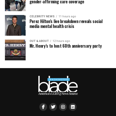
gender-affirming care coverage
CELEBRITY NEWS
11 hours ago
Perez Hilton’s live breakdown reveals social
media mental health crisis
OUT & ABOUT
12 hours ago
Mr. Henry’s to host 60th anniversary party