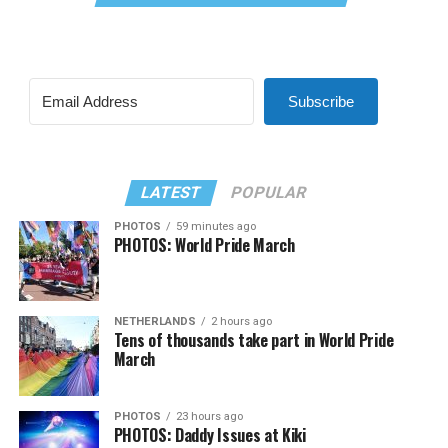
Subscribe
LATEST
POPULAR
PHOTOS
59 minutes ago
PHOTOS: World Pride March
NETHERLANDS
2 hours ago
Tens of thousands take part in World Pride
March
PHOTOS
23 hours ago
PHOTOS: Daddy Issues at Kiki