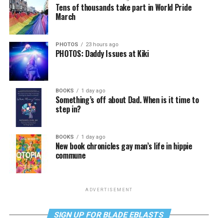
Tens of thousands take part in World Pride
March
PHOTOS
23 hours ago
PHOTOS: Daddy Issues at Kiki
BOOKS
1 day ago
Something’s off about Dad. When is it time to
step in?
BOOKS
1 day ago
New book chronicles gay man’s life in hippie
commune
ADVERTISEMENT
SIGN UP FOR BLADE EBLASTS