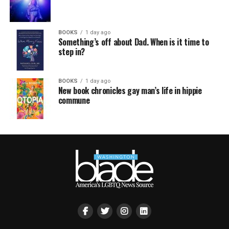
BOOKS
1 day ago
Something’s off about Dad. When is it time to
step in?
BOOKS
1 day ago
New book chronicles gay man’s life in hippie
commune