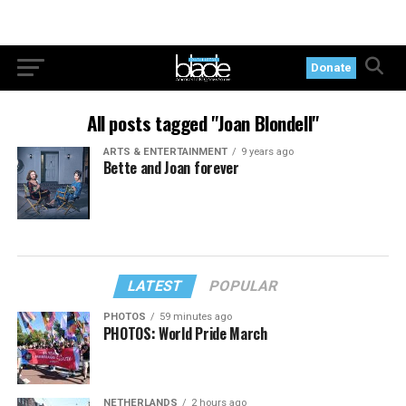
Donate
All posts tagged "Joan Blondell"
ARTS & ENTERTAINMENT
9 years ago
Bette and Joan forever
LATEST
POPULAR
PHOTOS
59 minutes ago
PHOTOS: World Pride March
NETHERLANDS
2 hours ago