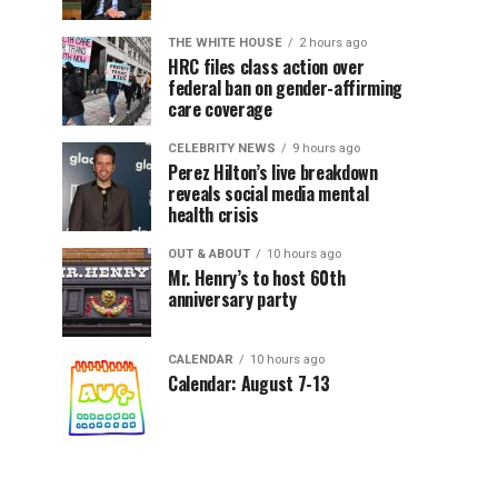
THE WHITE HOUSE
2 hours ago
HRC files class action over
federal ban on gender-affirming
care coverage
CELEBRITY NEWS
9 hours ago
Perez Hilton’s live breakdown
reveals social media mental
health crisis
OUT & ABOUT
10 hours ago
Mr. Henry’s to host 60th
anniversary party
CALENDAR
10 hours ago
Calendar: August 7-13