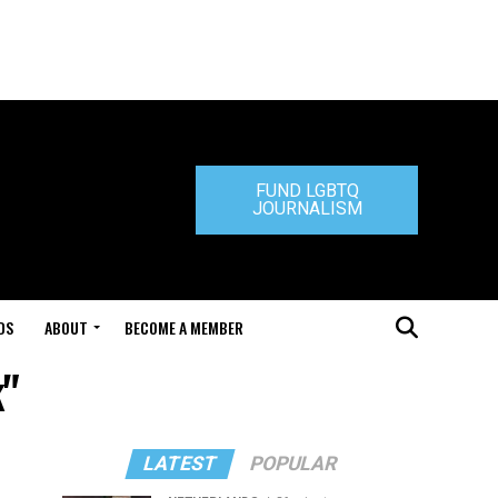
FUND LGBTQ
JOURNALISM
DS
ABOUT
BECOME A MEMBER
k"
LATEST
POPULAR