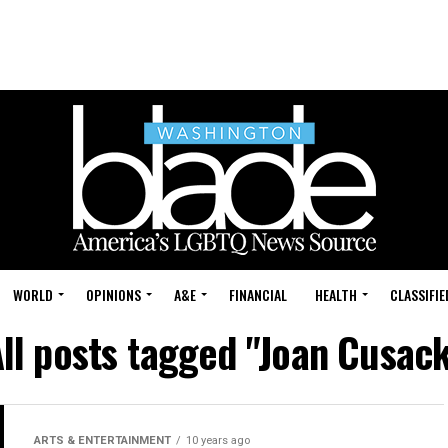
WORLD
OPINIONS
A&E
FINANCIAL
HEALTH
CLASSIFIE
ll posts tagged "Joan Cusac
ARTS & ENTERTAINMENT
10 years ago