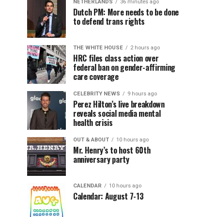
NETHERLANDS
36 minutes ago
Dutch PM: More needs to be done
to defend trans rights
THE WHITE HOUSE
2 hours ago
HRC files class action over
federal ban on gender-affirming
care coverage
CELEBRITY NEWS
9 hours ago
Perez Hilton’s live breakdown
reveals social media mental
health crisis
OUT & ABOUT
10 hours ago
Mr. Henry’s to host 60th
anniversary party
CALENDAR
10 hours ago
Calendar: August 7-13