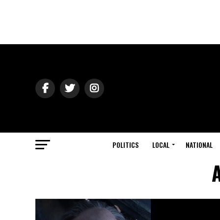
POLITICS
LOCAL
NATIONAL
A