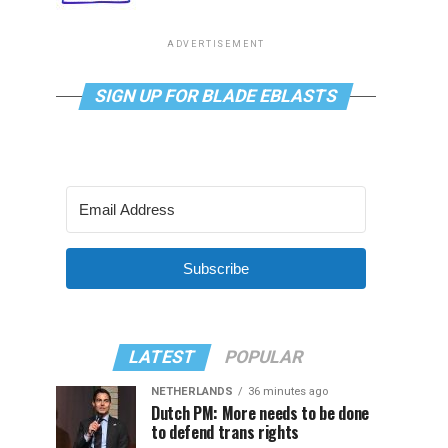
ADVERTISEMENT
SIGN UP FOR BLADE EBLASTS
Subscribe
LATEST
POPULAR
NETHERLANDS
36 minutes ago
Dutch PM: More needs to be done
to defend trans rights