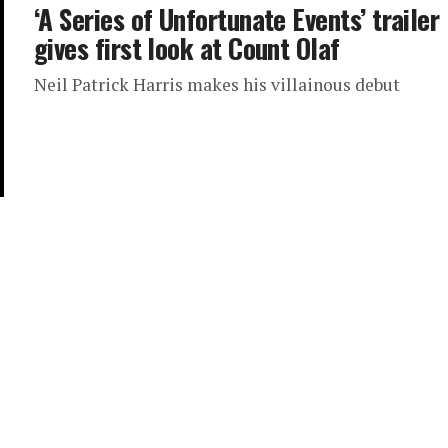
‘A Series of Unfortunate Events’ trailer
gives first look at Count Olaf
Neil Patrick Harris makes his villainous debut