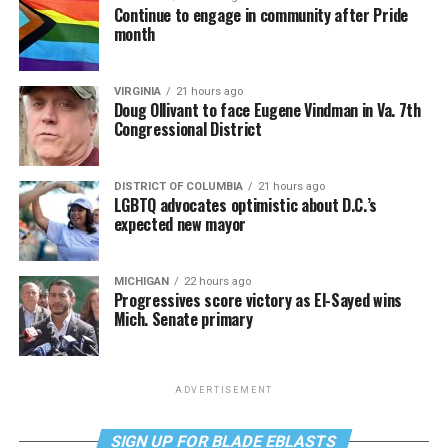
Continue to engage in community after Pride
month
VIRGINIA
21 hours ago
Doug Ollivant to face Eugene Vindman in Va. 7th
Congressional District
DISTRICT OF COLUMBIA
21 hours ago
LGBTQ advocates optimistic about D.C.’s
expected new mayor
MICHIGAN
22 hours ago
Progressives score victory as El-Sayed wins
Mich. Senate primary
ADVERTISEMENT
SIGN UP FOR BLADE EBLASTS