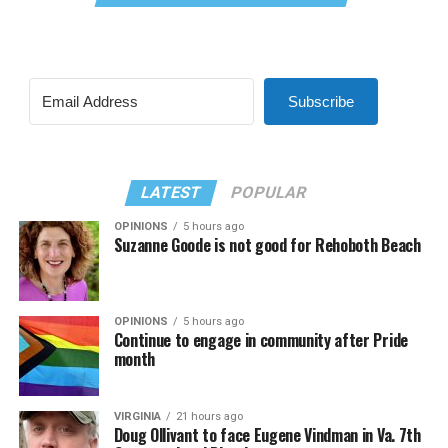
Subscribe
LATEST
POPULAR
OPINIONS
5 hours ago
Suzanne Goode is not good for Rehoboth Beach
OPINIONS
5 hours ago
Continue to engage in community after Pride
month
VIRGINIA
21 hours ago
Doug Ollivant to face Eugene Vindman in Va. 7th