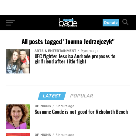
Donate
All posts tagged "Joanna Jedrzejczyk"
ARTS & ENTERTAINMENT
9 years ago
UFC fighter Jessica Andrade proposes to
girlfriend after title fight
LATEST
POPULAR
OPINIONS
5 hours ago
Suzanne Goode is not good for Rehoboth Beach
OPINIONS
5 hours ago