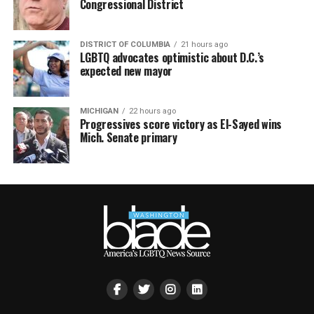
Congressional District
DISTRICT OF COLUMBIA
21 hours ago
LGBTQ advocates optimistic about D.C.’s
expected new mayor
MICHIGAN
22 hours ago
Progressives score victory as El-Sayed wins
Mich. Senate primary