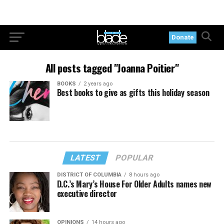
Donate
All posts tagged "Joanna Poitier"
BOOKS
2 years ago
Best books to give as gifts this holiday season
LATEST
POPULAR
DISTRICT OF COLUMBIA
8 hours ago
D.C.’s Mary’s House For Older Adults names new
executive director
OPINIONS
14 hours ago