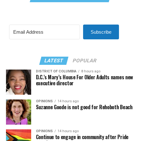
Subscribe
LATEST
POPULAR
DISTRICT OF COLUMBIA
8 hours ago
D.C.’s Mary’s House For Older Adults names new
executive director
OPINIONS
14 hours ago
Suzanne Goode is not good for Rehoboth Beach
OPINIONS
14 hours ago
Continue to engage in community after Pride