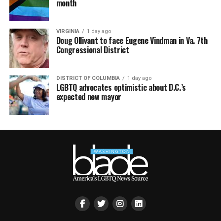
month
VIRGINIA
1 day ago
Doug Ollivant to face Eugene Vindman in Va. 7th
Congressional District
DISTRICT OF COLUMBIA
1 day ago
LGBTQ advocates optimistic about D.C.’s
expected new mayor