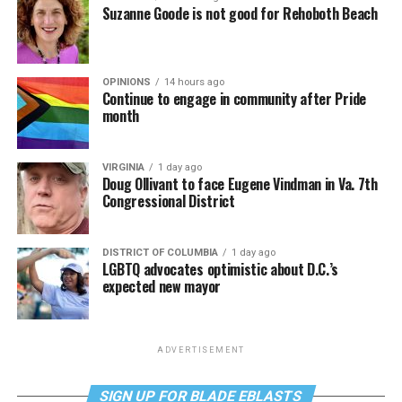
Suzanne Goode is not good for Rehoboth Beach
OPINIONS
14 hours ago
Continue to engage in community after Pride
month
VIRGINIA
1 day ago
Doug Ollivant to face Eugene Vindman in Va. 7th
Congressional District
DISTRICT OF COLUMBIA
1 day ago
LGBTQ advocates optimistic about D.C.’s
expected new mayor
ADVERTISEMENT
SIGN UP FOR BLADE EBLASTS