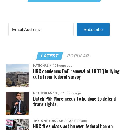
Subscribe
LATEST
POPULAR
NATIONAL
10 hours ago
HRC condemns DoE removal of LGBTQ bullying
data from federal survey
NETHERLANDS
11 hours ago
Dutch PM: More needs to be done to defend
trans rights
THE WHITE HOUSE
13 hours ago
HRC files class action over federal ban on