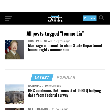
Donate
All posts tagged "Joanne Lin"
HOMEPAGE NEWS
7 years ago
Marriage opponent to chair State Department
human rights commission
LATEST
POPULAR
NATIONAL
10 hours ago
HRC condemns DoE removal of LGBTQ bullying
data from federal survey
NETHERLANDS
11 hours ago