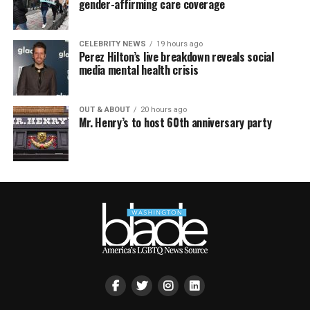
gender-affirming care coverage
CELEBRITY NEWS
19 hours ago
Perez Hilton’s live breakdown reveals social
media mental health crisis
OUT & ABOUT
20 hours ago
Mr. Henry’s to host 60th anniversary party