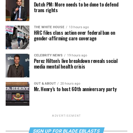
Dutch PM: More needs to be done to defend
trans rights
THE WHITE HOUSE
13 hours ago
HRC files class action over federal ban on
gender-affirming care coverage
CELEBRITY NEWS
19 hours ago
Perez Hilton’s live breakdown reveals social
media mental health crisis
OUT & ABOUT
20 hours ago
Mr. Henry’s to host 60th anniversary party
ADVERTISEMENT
SIGN UP FOR BLADE EBLASTS