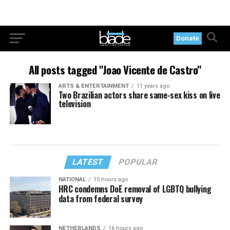
Donate
All posts tagged "Joao Vicente de Castro"
ARTS & ENTERTAINMENT
11 years ago
Two Brazilian actors share same-sex kiss on live
television
LATEST
POPULAR
NATIONAL
15 hours ago
HRC condemns DoE removal of LGBTQ bullying
data from federal survey
NETHERLANDS
16 hours ago