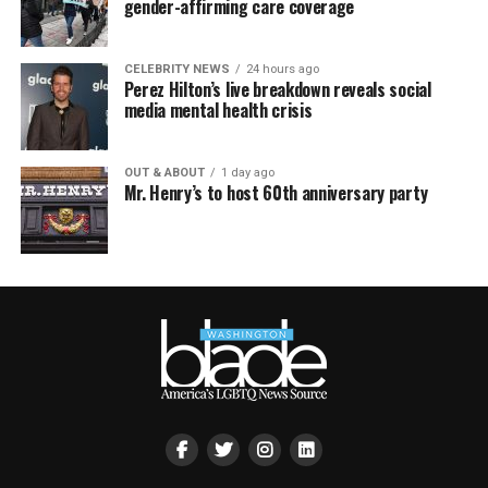
gender-affirming care coverage
CELEBRITY NEWS
24 hours ago
Perez Hilton’s live breakdown reveals social
media mental health crisis
OUT & ABOUT
1 day ago
Mr. Henry’s to host 60th anniversary party