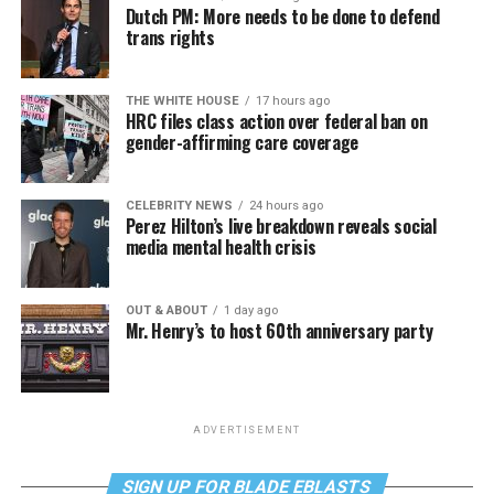
Dutch PM: More needs to be done to defend
trans rights
THE WHITE HOUSE
17 hours ago
HRC files class action over federal ban on
gender-affirming care coverage
CELEBRITY NEWS
24 hours ago
Perez Hilton’s live breakdown reveals social
media mental health crisis
OUT & ABOUT
1 day ago
Mr. Henry’s to host 60th anniversary party
ADVERTISEMENT
SIGN UP FOR BLADE EBLASTS