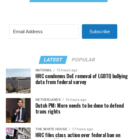
Subscribe
LATEST
POPULAR
NATIONAL
15 hours ago
HRC condemns DoE removal of LGBTQ bullying
data from federal survey
NETHERLANDS
16 hours ago
Dutch PM: More needs to be done to defend
trans rights
THE WHITE HOUSE
17 hours ago
HRC files class action over federal ban on