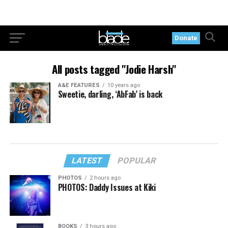
Donate
All posts tagged "Jodie Harsh"
A&E FEATURES
10 years ago
Sweetie, darling, ‘AbFab’ is back
LATEST
POPULAR
PHOTOS
2 hours ago
PHOTOS: Daddy Issues at Kiki
BOOKS
3 hours ago