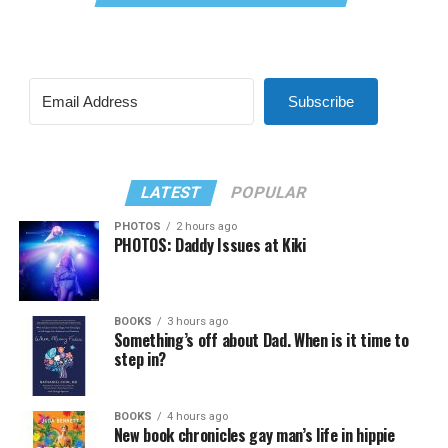
Subscribe
LATEST
POPULAR
PHOTOS
2 hours ago
PHOTOS: Daddy Issues at Kiki
BOOKS
3 hours ago
Something’s off about Dad. When is it time to
step in?
BOOKS
4 hours ago
New book chronicles gay man’s life in hippie