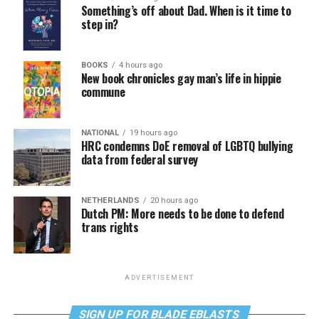
Something’s off about Dad. When is it time to
step in?
BOOKS
4 hours ago
New book chronicles gay man’s life in hippie
commune
NATIONAL
19 hours ago
HRC condemns DoE removal of LGBTQ bullying
data from federal survey
NETHERLANDS
20 hours ago
Dutch PM: More needs to be done to defend
trans rights
ADVERTISEMENT
SIGN UP FOR BLADE EBLASTS