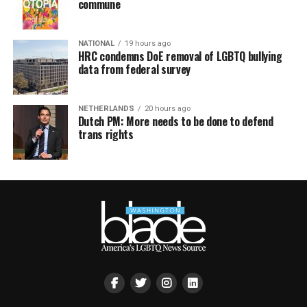
commune
NATIONAL
19 hours ago
HRC condemns DoE removal of LGBTQ bullying
data from federal survey
NETHERLANDS
20 hours ago
Dutch PM: More needs to be done to defend
trans rights