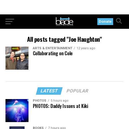
Donate
All posts tagged "Joe Haughton"
ARTS & ENTERTAINMENT
12 years ago
Collaborating on Cole
LATEST
POPULAR
PHOTOS
5 hours ago
PHOTOS: Daddy Issues at Kiki
BOOKS
7 hours ago