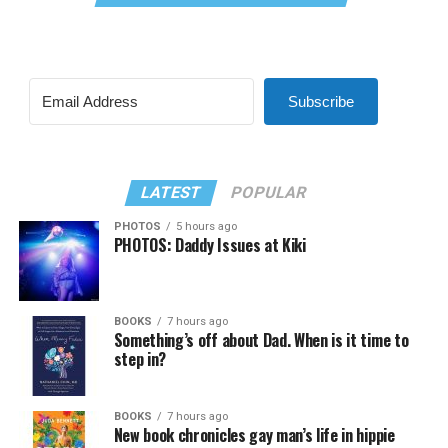
Subscribe
LATEST
POPULAR
PHOTOS
5 hours ago
PHOTOS: Daddy Issues at Kiki
BOOKS
7 hours ago
Something’s off about Dad. When is it time to
step in?
BOOKS
7 hours ago
New book chronicles gay man’s life in hippie