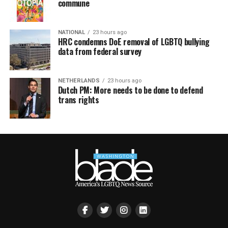
commune
NATIONAL
23 hours ago
HRC condemns DoE removal of LGBTQ bullying
data from federal survey
NETHERLANDS
23 hours ago
Dutch PM: More needs to be done to defend
trans rights