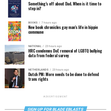
Something’s off about Dad. When is it time to
step in?
BOOKS
7 hours ago
New book chronicles gay man’s life in hippie
commune
NATIONAL
23 hours ago
HRC condemns DoE removal of LGBTQ bullying
data from federal survey
NETHERLANDS
23 hours ago
Dutch PM: More needs to be done to defend
trans rights
ADVERTISEMENT
SIGN UP FOR BLADE EBLASTS