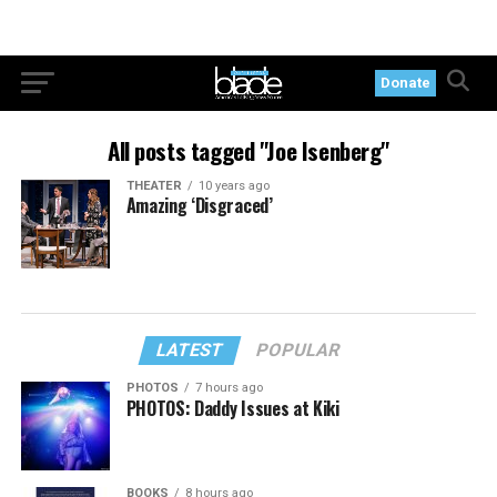
Donate
All posts tagged "Joe Isenberg"
THEATER
10 years ago
Amazing ‘Disgraced’
LATEST
POPULAR
PHOTOS
7 hours ago
PHOTOS: Daddy Issues at Kiki
BOOKS
8 hours ago