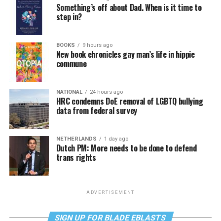
Something’s off about Dad. When is it time to
step in?
BOOKS
9 hours ago
New book chronicles gay man’s life in hippie
commune
NATIONAL
24 hours ago
HRC condemns DoE removal of LGBTQ bullying
data from federal survey
NETHERLANDS
1 day ago
Dutch PM: More needs to be done to defend
trans rights
ADVERTISEMENT
SIGN UP FOR BLADE EBLASTS