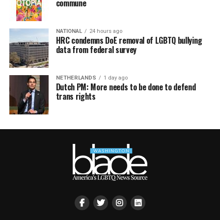
commune
NATIONAL
24 hours ago
HRC condemns DoE removal of LGBTQ bullying
data from federal survey
NETHERLANDS
1 day ago
Dutch PM: More needs to be done to defend
trans rights