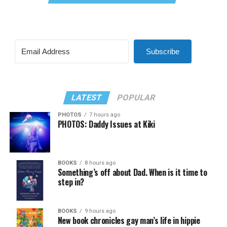
Subscribe
LATEST
POPULAR
PHOTOS
7 hours ago
PHOTOS: Daddy Issues at Kiki
BOOKS
8 hours ago
Something’s off about Dad. When is it time to
step in?
BOOKS
9 hours ago
New book chronicles gay man’s life in hippie