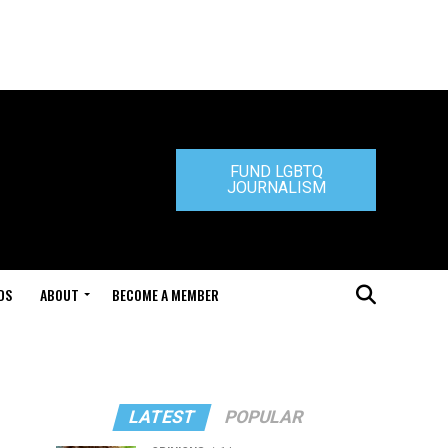
FUND LGBTQ
JOURNALISM
DS
ABOUT
BECOME A MEMBER
LATEST
POPULAR