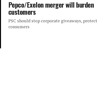
Pepco/Exelon merger will burden
customers
PSC should stop corporate giveaways, protect
consumers