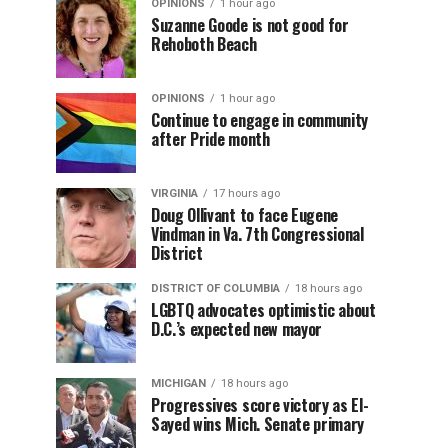
OPINIONS
1 hour ago
Suzanne Goode is not good for
Rehoboth Beach
OPINIONS
1 hour ago
Continue to engage in community
after Pride month
VIRGINIA
17 hours ago
Doug Ollivant to face Eugene
Vindman in Va. 7th Congressional
District
DISTRICT OF COLUMBIA
18 hours ago
LGBTQ advocates optimistic about
D.C.’s expected new mayor
MICHIGAN
18 hours ago
Progressives score victory as El-
Sayed wins Mich. Senate primary