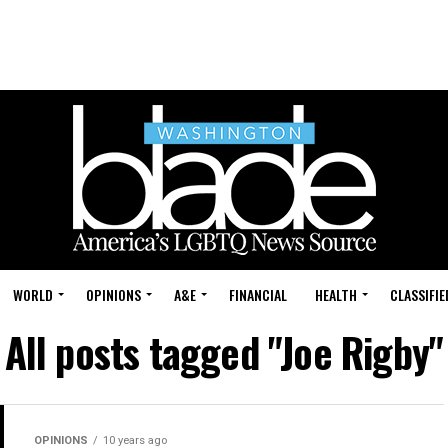
WORLD
OPINIONS
A&E
FINANCIAL
HEALTH
CLASSIFIE
All posts tagged "Joe Rigby"
OPINIONS
10 years ago