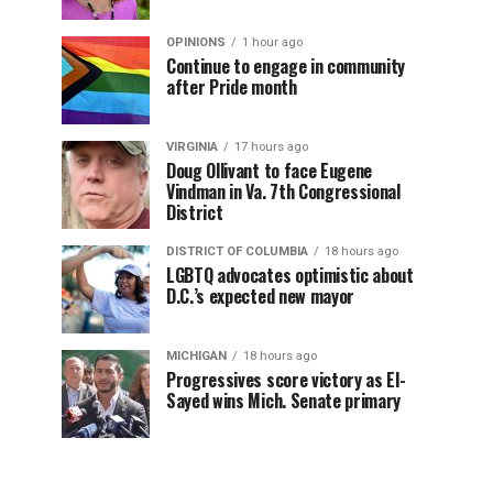
OPINIONS
1 hour ago
Continue to engage in community
after Pride month
VIRGINIA
17 hours ago
Doug Ollivant to face Eugene
Vindman in Va. 7th Congressional
District
DISTRICT OF COLUMBIA
18 hours ago
LGBTQ advocates optimistic about
D.C.’s expected new mayor
MICHIGAN
18 hours ago
Progressives score victory as El-
Sayed wins Mich. Senate primary