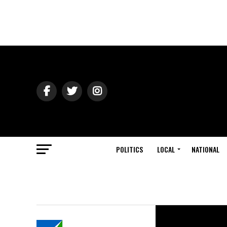
POLITICS
LOCAL
NATIONAL