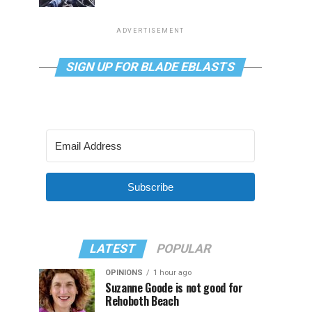
ADVERTISEMENT
SIGN UP FOR BLADE EBLASTS
Subscribe
LATEST
POPULAR
OPINIONS
1 hour ago
Suzanne Goode is not good for
Rehoboth Beach