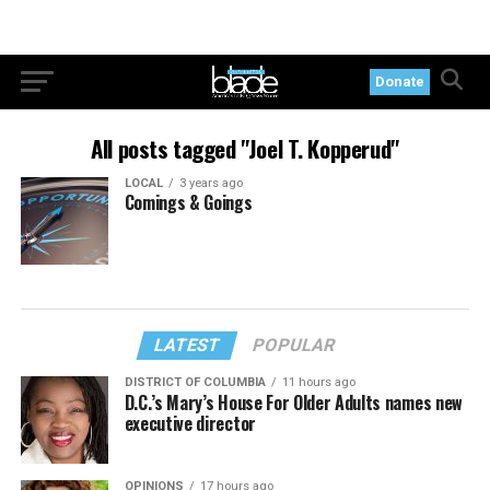
Donate
All posts tagged "Joel T. Kopperud"
LOCAL
3 years ago
Comings & Goings
LATEST
POPULAR
DISTRICT OF COLUMBIA
11 hours ago
D.C.’s Mary’s House For Older Adults names new
executive director
OPINIONS
17 hours ago