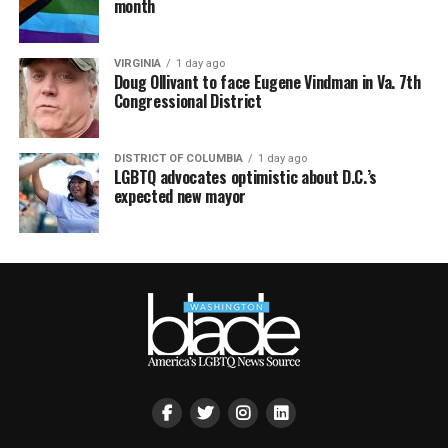
month
VIRGINIA
1 day ago
Doug Ollivant to face Eugene Vindman in Va. 7th
Congressional District
DISTRICT OF COLUMBIA
1 day ago
LGBTQ advocates optimistic about D.C.’s
expected new mayor