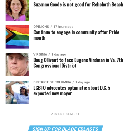
Suzanne Goode is not good for Rehoboth Beach
OPINIONS
17 hours ago
Continue to engage in community after Pride
month
VIRGINIA
1 day ago
Doug Ollivant to face Eugene Vindman in Va. 7th
Congressional District
DISTRICT OF COLUMBIA
1 day ago
LGBTQ advocates optimistic about D.C.’s
expected new mayor
ADVERTISEMENT
SIGN UP FOR BLADE EBLASTS