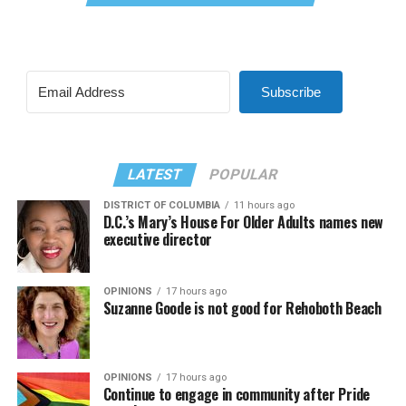
Subscribe
LATEST
POPULAR
DISTRICT OF COLUMBIA
11 hours ago
D.C.’s Mary’s House For Older Adults names new
executive director
OPINIONS
17 hours ago
Suzanne Goode is not good for Rehoboth Beach
OPINIONS
17 hours ago
Continue to engage in community after Pride