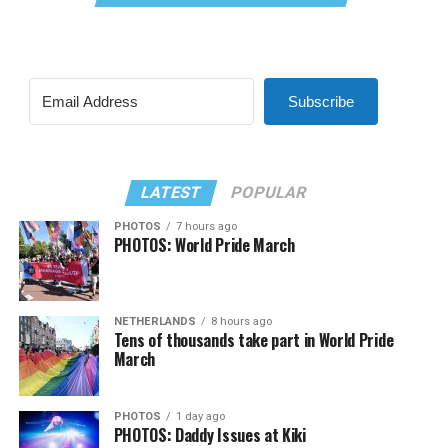
Subscribe
LATEST
POPULAR
PHOTOS
7 hours ago
PHOTOS: World Pride March
NETHERLANDS
8 hours ago
Tens of thousands take part in World Pride
March
PHOTOS
1 day ago
PHOTOS: Daddy Issues at Kiki