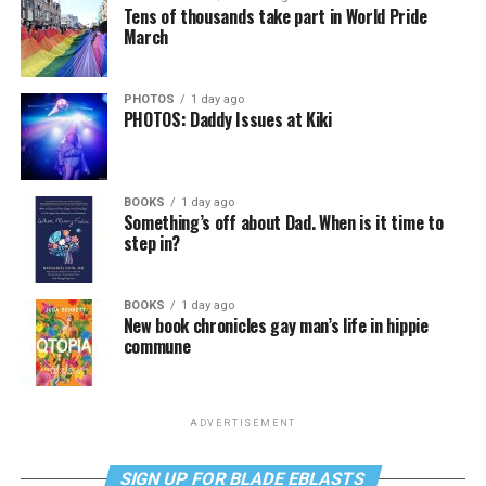
Tens of thousands take part in World Pride
March
PHOTOS
1 day ago
PHOTOS: Daddy Issues at Kiki
BOOKS
1 day ago
Something’s off about Dad. When is it time to
step in?
BOOKS
1 day ago
New book chronicles gay man’s life in hippie
commune
ADVERTISEMENT
SIGN UP FOR BLADE EBLASTS