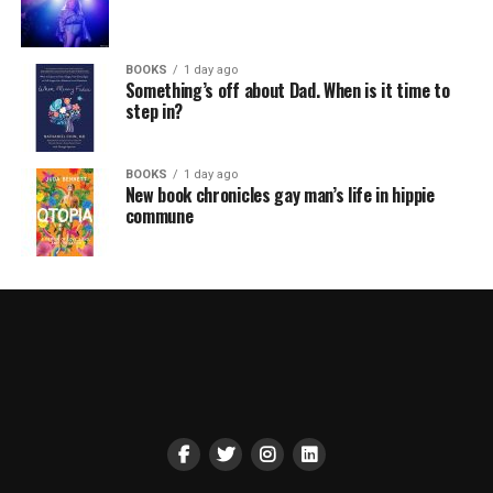
BOOKS
1 day ago
Something’s off about Dad. When is it time to
step in?
BOOKS
1 day ago
New book chronicles gay man’s life in hippie
commune