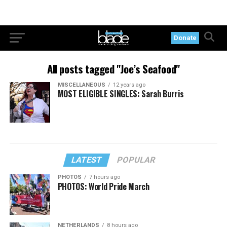
Donate
All posts tagged "Joe’s Seafood"
MISCELLANEOUS
12 years ago
MOST ELIGIBLE SINGLES: Sarah Burris
LATEST
POPULAR
PHOTOS
7 hours ago
PHOTOS: World Pride March
NETHERLANDS
8 hours ago