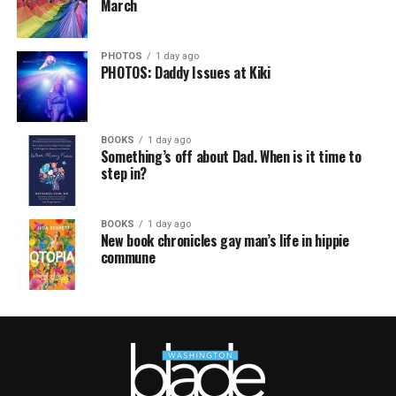
March
PHOTOS
1 day ago
PHOTOS: Daddy Issues at Kiki
BOOKS
1 day ago
Something’s off about Dad. When is it time to
step in?
BOOKS
1 day ago
New book chronicles gay man’s life in hippie
commune