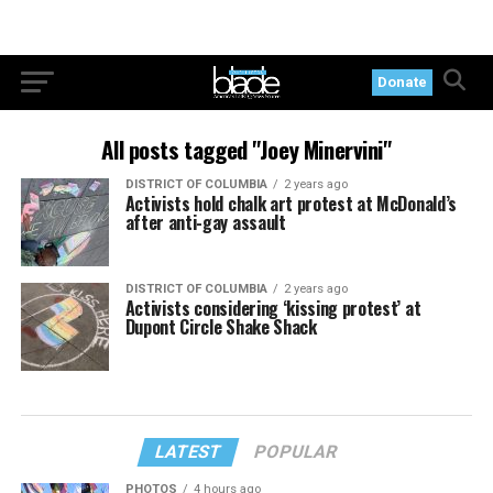
Donate
All posts tagged "Joey Minervini"
DISTRICT OF COLUMBIA
2 years ago
Activists hold chalk art protest at McDonald’s
after anti-gay assault
DISTRICT OF COLUMBIA
2 years ago
Activists considering ‘kissing protest’ at
Dupont Circle Shake Shack
LATEST
POPULAR
PHOTOS
4 hours ago