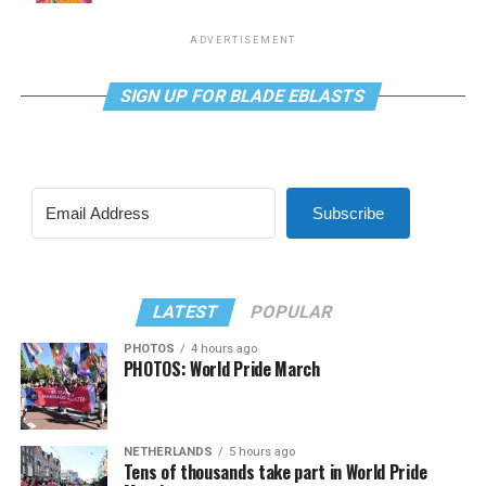
ADVERTISEMENT
SIGN UP FOR BLADE EBLASTS
Subscribe
LATEST
POPULAR
PHOTOS
4 hours ago
PHOTOS: World Pride March
NETHERLANDS
5 hours ago
Tens of thousands take part in World Pride