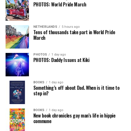
PHOTOS: World Pride March
NETHERLANDS
5 hours ago
Tens of thousands take part in World Pride
March
PHOTOS
1 day ago
PHOTOS: Daddy Issues at Kiki
BOOKS
1 day ago
Something’s off about Dad. When is it time to
step in?
BOOKS
1 day ago
New book chronicles gay man’s life in hippie
commune