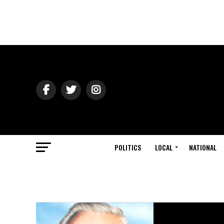
POLITICS
LOCAL
NATIONAL