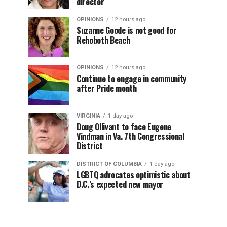
director
OPINIONS
12 hours ago
Suzanne Goode is not good for
Rehoboth Beach
OPINIONS
12 hours ago
Continue to engage in community
after Pride month
VIRGINIA
1 day ago
Doug Ollivant to face Eugene
Vindman in Va. 7th Congressional
District
DISTRICT OF COLUMBIA
1 day ago
LGBTQ advocates optimistic about
D.C.’s expected new mayor