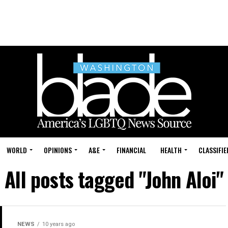
WORLD
OPINIONS
A&E
FINANCIAL
HEALTH
CLASSIFIE
All posts tagged "John Aloi"
NEWS
10 years ago