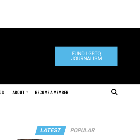
FUND LGBTQ
JOURNALISM
DS
ABOUT
BECOME A MEMBER
LATEST
POPULAR