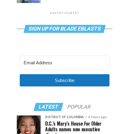
ADVERTISEMENT
SIGN UP FOR BLADE EBLASTS
Subscribe
LATEST
POPULAR
DISTRICT OF COLUMBIA
6 hours ago
D.C.’s Mary’s House For Older
Adults names new executive