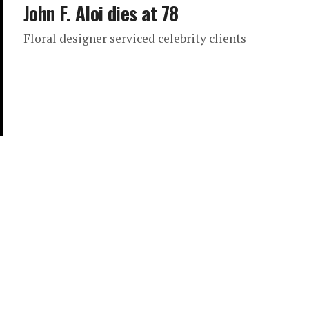
John F. Aloi dies at 78
Floral designer serviced celebrity clients