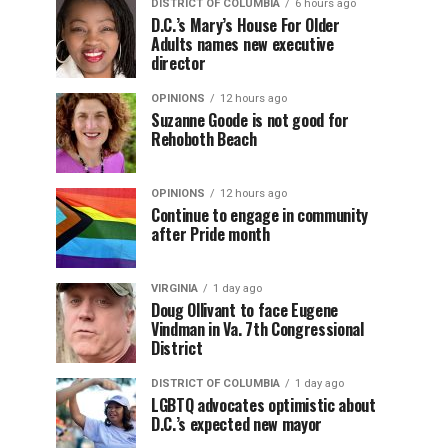
DISTRICT OF COLUMBIA
6 hours ago
D.C.’s Mary’s House For Older
Adults names new executive
director
OPINIONS
12 hours ago
Suzanne Goode is not good for
Rehoboth Beach
OPINIONS
12 hours ago
Continue to engage in community
after Pride month
VIRGINIA
1 day ago
Doug Ollivant to face Eugene
Vindman in Va. 7th Congressional
District
DISTRICT OF COLUMBIA
1 day ago
LGBTQ advocates optimistic about
D.C.’s expected new mayor