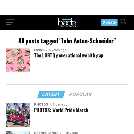
Donate
All posts tagged "John Auten-Schneider"
LIVING
5 years ago
The LGBTQ generational wealth gap
LATEST
POPULAR
PHOTOS
1 day ago
PHOTOS: World Pride March
NETHERLANDS
1 day ago