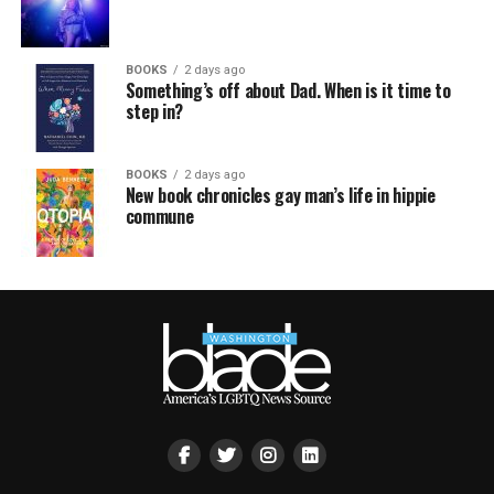
BOOKS
2 days ago
Something’s off about Dad. When is it time to
step in?
BOOKS
2 days ago
New book chronicles gay man’s life in hippie
commune