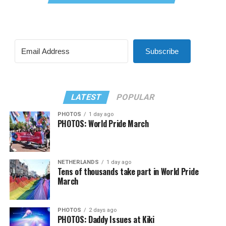
Subscribe
LATEST
POPULAR
PHOTOS
1 day ago
PHOTOS: World Pride March
NETHERLANDS
1 day ago
Tens of thousands take part in World Pride
March
PHOTOS
2 days ago
PHOTOS: Daddy Issues at Kiki