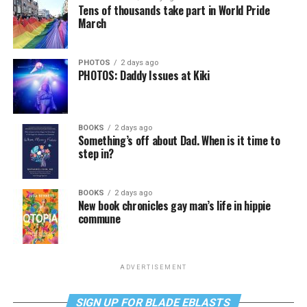
Tens of thousands take part in World Pride
March
PHOTOS
2 days ago
PHOTOS: Daddy Issues at Kiki
BOOKS
2 days ago
Something’s off about Dad. When is it time to
step in?
BOOKS
2 days ago
New book chronicles gay man’s life in hippie
commune
ADVERTISEMENT
SIGN UP FOR BLADE EBLASTS