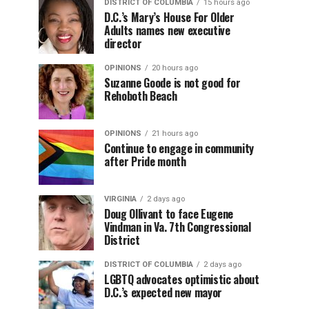
DISTRICT OF COLUMBIA
15 hours ago
D.C.’s Mary’s House For Older
Adults names new executive
director
OPINIONS
20 hours ago
Suzanne Goode is not good for
Rehoboth Beach
OPINIONS
21 hours ago
Continue to engage in community
after Pride month
VIRGINIA
2 days ago
Doug Ollivant to face Eugene
Vindman in Va. 7th Congressional
District
DISTRICT OF COLUMBIA
2 days ago
LGBTQ advocates optimistic about
D.C.’s expected new mayor