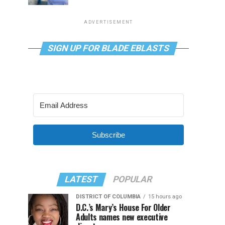
ADVERTISEMENT
SIGN UP FOR BLADE EBLASTS
Subscribe
LATEST
POPULAR
DISTRICT OF COLUMBIA
15 hours ago
D.C.’s Mary’s House For Older
Adults names new executive