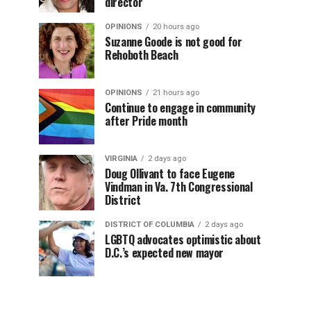
director
OPINIONS
20 hours ago
Suzanne Goode is not good for
Rehoboth Beach
OPINIONS
21 hours ago
Continue to engage in community
after Pride month
VIRGINIA
2 days ago
Doug Ollivant to face Eugene
Vindman in Va. 7th Congressional
District
DISTRICT OF COLUMBIA
2 days ago
LGBTQ advocates optimistic about
D.C.’s expected new mayor