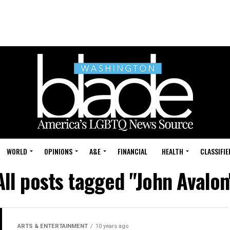
WORLD
OPINIONS
A&E
FINANCIAL
HEALTH
CLASSIFIE
All posts tagged "John Avalon
ARTS & ENTERTAINMENT
10 years ago