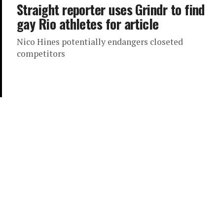
Straight reporter uses Grindr to find
gay Rio athletes for article
Nico Hines potentially endangers closeted
competitors