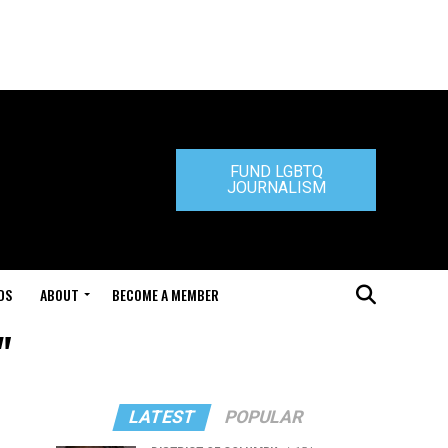
FUND LGBTQ
JOURNALISM
DS
ABOUT
BECOME A MEMBER
"
LATEST
POPULAR