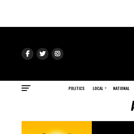
POLITICS
LOCAL
NATIONAL