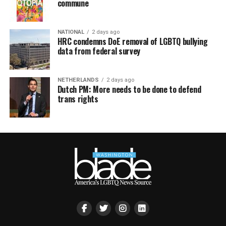
commune
NATIONAL
2 days ago
HRC condemns DoE removal of LGBTQ bullying
data from federal survey
NETHERLANDS
2 days ago
Dutch PM: More needs to be done to defend
trans rights