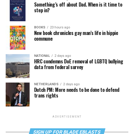
Something’s off about Dad. When is it time to
step in?
BOOKS
23 hours ago
New book chronicles gay man’s life in hippie
commune
NATIONAL
2 days ago
HRC condemns DoE removal of LGBTQ bullying
data from federal survey
NETHERLANDS
2 days ago
Dutch PM: More needs to be done to defend
trans rights
ADVERTISEMENT
SIGN UP FOR BLADE EBLASTS