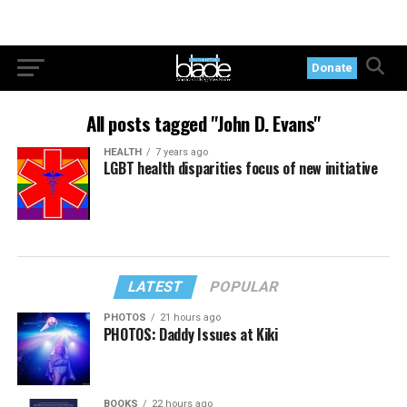
Donate
All posts tagged "John D. Evans"
HEALTH
7 years ago
LGBT health disparities focus of new initiative
LATEST
POPULAR
PHOTOS
21 hours ago
PHOTOS: Daddy Issues at Kiki
BOOKS
22 hours ago