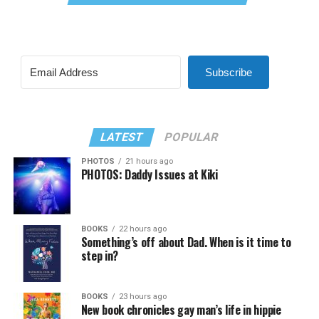
Subscribe
LATEST
POPULAR
PHOTOS
21 hours ago
PHOTOS: Daddy Issues at Kiki
BOOKS
22 hours ago
Something’s off about Dad. When is it time to
step in?
BOOKS
23 hours ago
New book chronicles gay man’s life in hippie