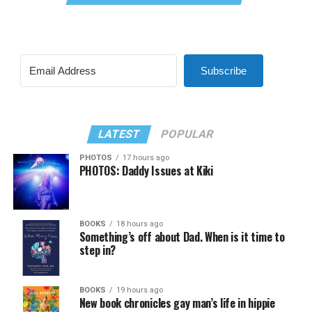
Subscribe
LATEST
POPULAR
PHOTOS
17 hours ago
PHOTOS: Daddy Issues at Kiki
BOOKS
18 hours ago
Something’s off about Dad. When is it time to
step in?
BOOKS
19 hours ago
New book chronicles gay man’s life in hippie