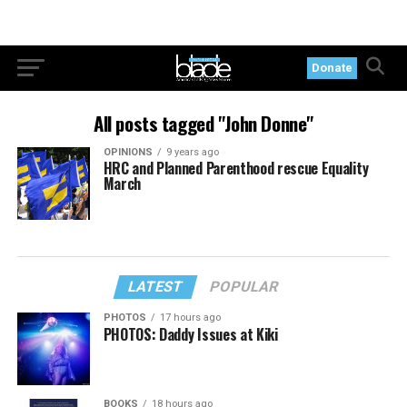
Donate
All posts tagged "John Donne"
OPINIONS
9 years ago
HRC and Planned Parenthood rescue Equality
March
LATEST
POPULAR
PHOTOS
17 hours ago
PHOTOS: Daddy Issues at Kiki
BOOKS
18 hours ago