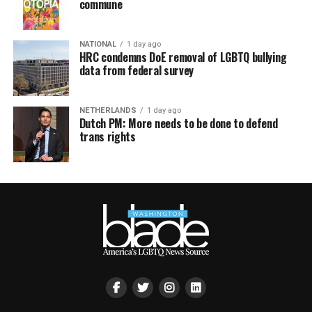
commune
NATIONAL
1 day ago
HRC condemns DoE removal of LGBTQ bullying
data from federal survey
NETHERLANDS
1 day ago
Dutch PM: More needs to be done to defend
trans rights