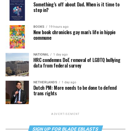
Something’s off about Dad. When is it time to
step in?
BOOKS
19 hours ago
New book chronicles gay man’s life in hippie
commune
NATIONAL
1 day ago
HRC condemns DoE removal of LGBTQ bullying
data from federal survey
NETHERLANDS
1 day ago
Dutch PM: More needs to be done to defend
trans rights
ADVERTISEMENT
SIGN UP FOR BLADE EBLASTS