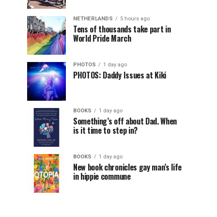
NETHERLANDS
5 hours ago
Tens of thousands take part in
World Pride March
PHOTOS
1 day ago
PHOTOS: Daddy Issues at Kiki
BOOKS
1 day ago
Something’s off about Dad. When
is it time to step in?
BOOKS
1 day ago
New book chronicles gay man’s life
in hippie commune