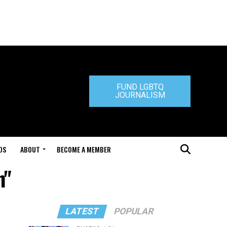
FUND LGBTQ
JOURNALISM
DS
ABOUT
BECOME A MEMBER
n"
LATEST
POPULAR