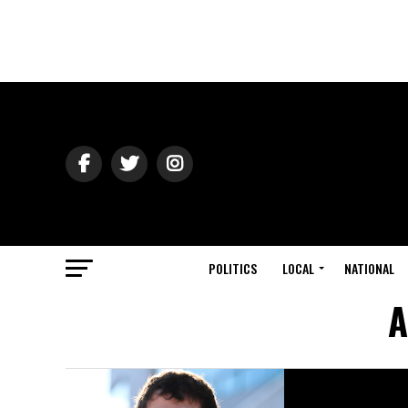
POLITICS
LOCAL
NATIONAL
A