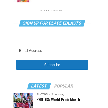
ADVERTISEMENT
SIGN UP FOR BLADE EBLASTS
Subscribe
LATEST
POPULAR
PHOTOS
5 hours ago
PHOTOS: World Pride March