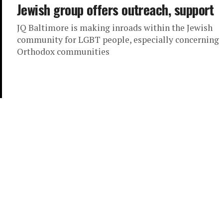
Jewish group offers outreach, support
JQ Baltimore is making inroads within the Jewish
community for LGBT people, especially concerning
Orthodox communities