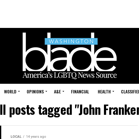
WORLD
OPINIONS
A&E
FINANCIAL
HEALTH
CLASSIFIE
ll posts tagged "John Franke
LOCAL
14 years ago