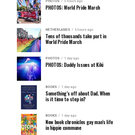
PHOTOS
5 hours ago
PHOTOS: World Pride March
NETHERLANDS
5 hours ago
Tens of thousands take part in
World Pride March
PHOTOS
1 day ago
PHOTOS: Daddy Issues at Kiki
BOOKS
1 day ago
Something’s off about Dad. When
is it time to step in?
BOOKS
1 day ago
New book chronicles gay man’s life
in hippie commune