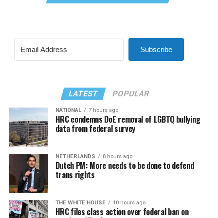
Subscribe
LATEST
POPULAR
NATIONAL
7 hours ago
HRC condemns DoE removal of LGBTQ bullying
data from federal survey
NETHERLANDS
8 hours ago
Dutch PM: More needs to be done to defend
trans rights
THE WHITE HOUSE
10 hours ago
HRC files class action over federal ban on