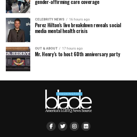
gender-affirming care coverage
CELEBRITY NEWS
16 hours ago
Perez Hilton’s live breakdown reveals social
media mental health crisis
OUT & ABOUT
17 hours ago
Mr. Henry’s to host 60th anniversary party