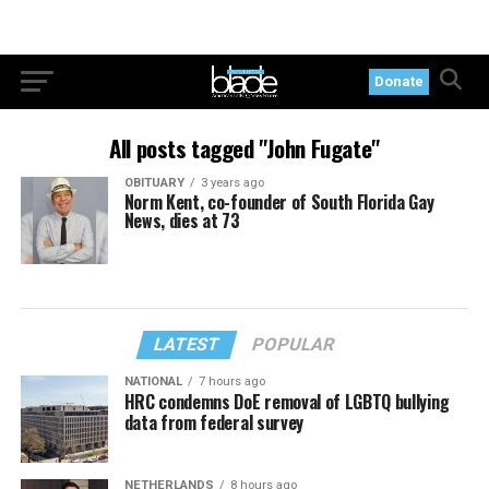
Donate
All posts tagged "John Fugate"
OBITUARY
3 years ago
Norm Kent, co-founder of South Florida Gay
News, dies at 73
LATEST
POPULAR
NATIONAL
7 hours ago
HRC condemns DoE removal of LGBTQ bullying
data from federal survey
NETHERLANDS
8 hours ago