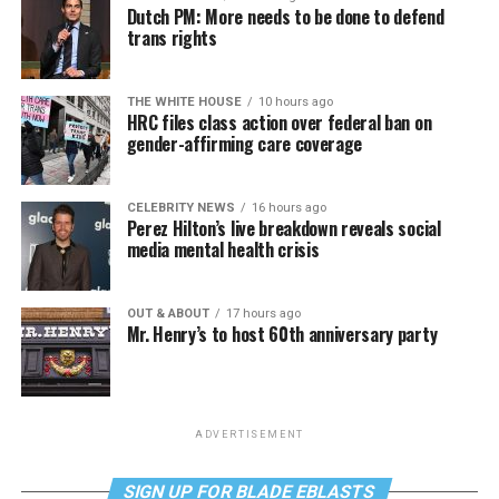
Dutch PM: More needs to be done to defend
trans rights
THE WHITE HOUSE
10 hours ago
HRC files class action over federal ban on
gender-affirming care coverage
CELEBRITY NEWS
16 hours ago
Perez Hilton’s live breakdown reveals social
media mental health crisis
OUT & ABOUT
17 hours ago
Mr. Henry’s to host 60th anniversary party
ADVERTISEMENT
SIGN UP FOR BLADE EBLASTS