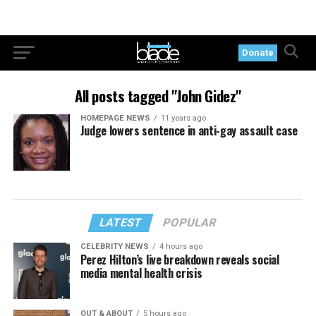
Donate
All posts tagged "John Gidez"
HOMEPAGE NEWS
11 years ago
Judge lowers sentence in anti-gay assault case
LATEST
POPULAR
CELEBRITY NEWS
4 hours ago
Perez Hilton’s live breakdown reveals social
media mental health crisis
OUT & ABOUT
5 hours ago