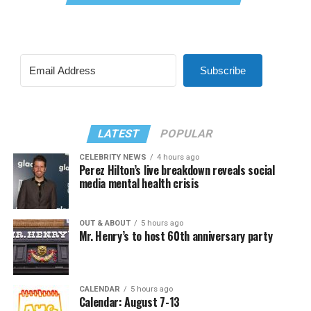
Subscribe
LATEST
POPULAR
CELEBRITY NEWS
4 hours ago
Perez Hilton’s live breakdown reveals social
media mental health crisis
OUT & ABOUT
5 hours ago
Mr. Henry’s to host 60th anniversary party
CALENDAR
5 hours ago
Calendar: August 7-13