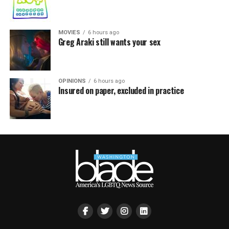
MOVIES
6 hours ago
Greg Araki still wants your sex
OPINIONS
6 hours ago
Insured on paper, excluded in practice