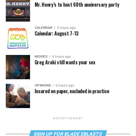
Mr. Henry’s to host 60th anniversary party
CALENDAR
5 hours ago
Calendar: August 7-13
MOVIES
6 hours ago
Greg Araki still wants your sex
OPINIONS
6 hours ago
Insured on paper, excluded in practice
ADVERTISEMENT
SIGN UP FOR BLADE EBLASTS