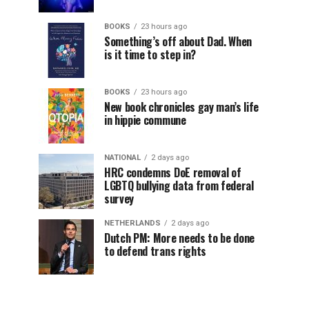
BOOKS
23 hours ago
Something’s off about Dad. When
is it time to step in?
BOOKS
23 hours ago
New book chronicles gay man’s life
in hippie commune
NATIONAL
2 days ago
HRC condemns DoE removal of
LGBTQ bullying data from federal
survey
NETHERLANDS
2 days ago
Dutch PM: More needs to be done
to defend trans rights