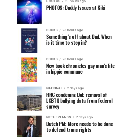
PHOTOS
21 hours ago
PHOTOS: Daddy Issues at Kiki
BOOKS
23 hours ago
Something’s off about Dad. When
is it time to step in?
BOOKS
23 hours ago
New book chronicles gay man’s life
in hippie commune
NATIONAL
2 days ago
HRC condemns DoE removal of
LGBTQ bullying data from federal
survey
NETHERLANDS
2 days ago
Dutch PM: More needs to be done
to defend trans rights