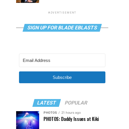
ADVERTISEMENT
SIGN UP FOR BLADE EBLASTS
Subscribe
LATEST
POPULAR
PHOTOS
21 hours ago
PHOTOS: Daddy Issues at Kiki