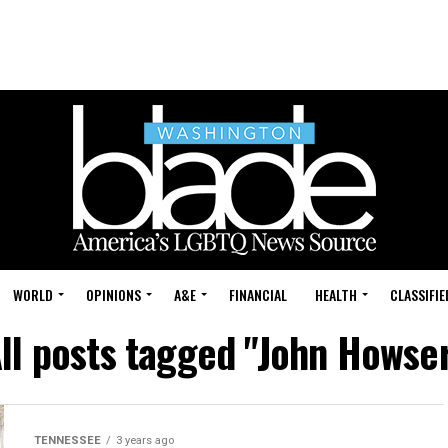
WORLD
OPINIONS
A&E
FINANCIAL
HEALTH
CLASSIFIE
ll posts tagged "John Howse
TENNESSEE
3 years ago