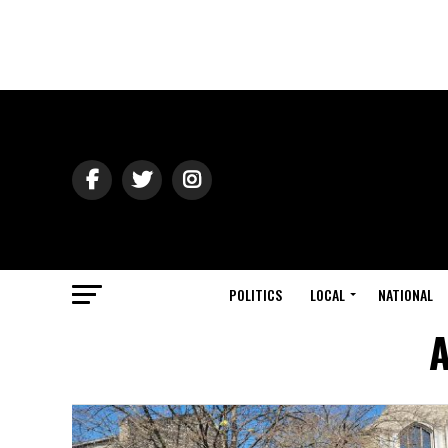
POLITICS
LOCAL
NATIONAL
A