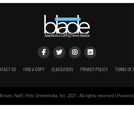
NTACT US
FIND A COPY
CLASSIFIEDS
PRIVACY POLICY
TERMS OF 
Brown, Naff, Pitts Omnimedia, Inc. 2021. All rights reserved | Powere