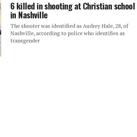
6 killed in shooting at Christian school
in Nashville
The shooter was identified as Audrey Hale, 28, of
Nashville, according to police who identifies as
transgender