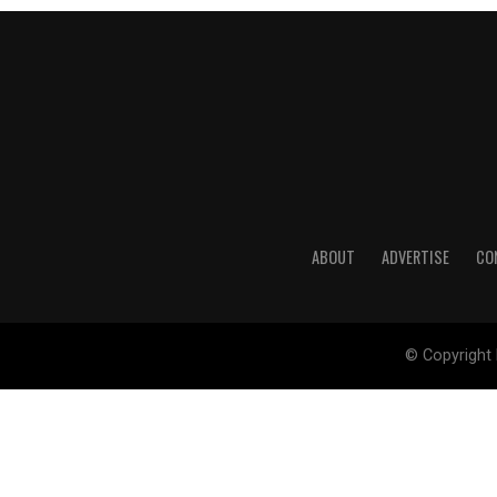
ABOUT
ADVERTISE
CO
© Copyright 