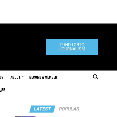
FUND LGBTQ
JOURNALISM
DS
ABOUT
BECOME A MEMBER
r"
LATEST
POPULAR