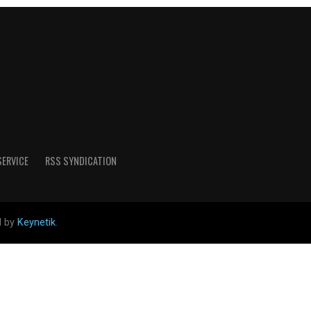
SERVICE
RSS SYNDICATION
d by
Keynetik
.