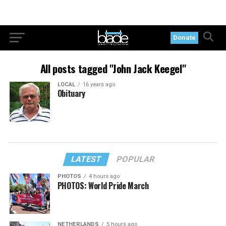
Donate
All posts tagged "John Jack Keegel"
LOCAL
16 years ago
Obituary
LATEST
POPULAR
PHOTOS
4 hours ago
PHOTOS: World Pride March
NETHERLANDS
5 hours ago