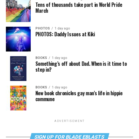
Tens of thousands take part in World Pride
March
PHOTOS
1 day ago
PHOTOS: Daddy Issues at Kiki
BOOKS
1 day ago
Something’s off about Dad. When is it time to
step in?
BOOKS
1 day ago
New book chronicles gay man’s life in hippie
commune
ADVERTISEMENT
SIGN UP FOR BLADE EBLASTS