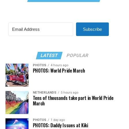
Subscribe
LATEST
POPULAR
PHOTOS
4 hours ago
PHOTOS: World Pride March
NETHERLANDS
5 hours ago
Tens of thousands take part in World Pride
March
PHOTOS
1 day ago
PHOTOS: Daddy Issues at Kiki