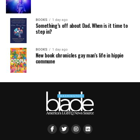
BOOKS
1 day ago
Something’s off about Dad. When is it time to
step in?
BOOKS
1 day ago
New book chronicles gay man’s life in hippie
commune