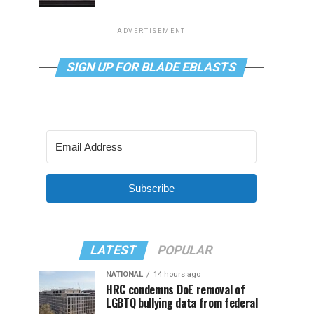
ADVERTISEMENT
SIGN UP FOR BLADE EBLASTS
Subscribe
LATEST
POPULAR
NATIONAL
14 hours ago
HRC condemns DoE removal of
LGBTQ bullying data from federal