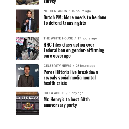
survey
NETHERLANDS
15 hours ago
Dutch PM: More needs to be done
to defend trans rights
THE WHITE HOUSE
17 hours ago
HRC files class action over
federal ban on gender-affirming
care coverage
CELEBRITY NEWS
23 hours ago
Perez Hilton’s live breakdown
reveals social media mental
health crisis
OUT & ABOUT
1 day ago
Mr. Henry’s to host 60th
anniversary party