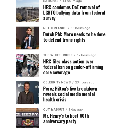
NATIONAL
14 hours ago
HRC condemns DoE removal of
LGBTQ bullying data from federal
survey
NETHERLANDS
15 hours ago
Dutch PM: More needs to be done
to defend trans rights
THE WHITE HOUSE
17 hours ago
HRC files class action over
federal ban on gender-affirming
care coverage
CELEBRITY NEWS
23 hours ago
Perez Hilton’s live breakdown
reveals social media mental
health crisis
OUT & ABOUT
1 day ago
Mr. Henry’s to host 60th
anniversary party