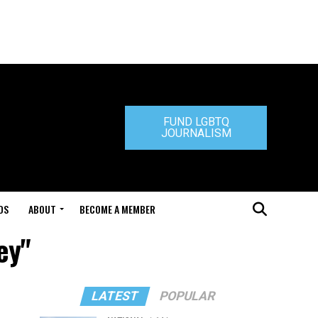
FUND LGBTQ
JOURNALISM
DS
ABOUT
BECOME A MEMBER
ey"
LATEST
POPULAR