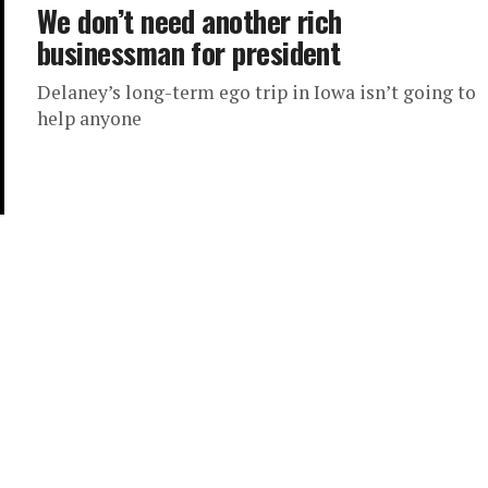
We don’t need another rich
businessman for president
Delaney’s long-term ego trip in Iowa isn’t going to
help anyone