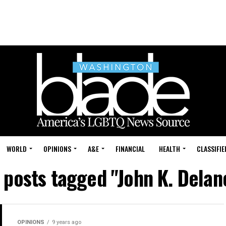
WORLD
OPINIONS
A&E
FINANCIAL
HEALTH
CLASSIFIE
l posts tagged "John K. Delan
OPINIONS
9 years ago