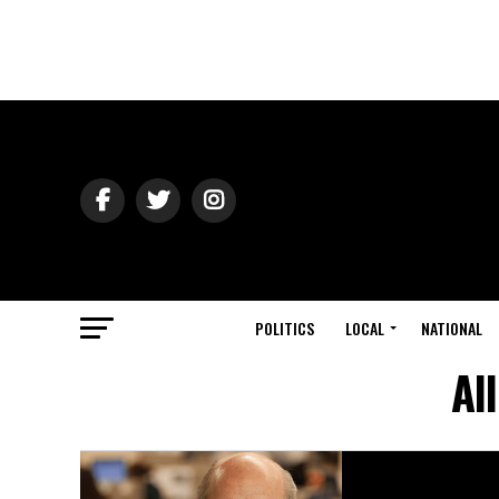
POLITICS
LOCAL
NATIONAL
Al