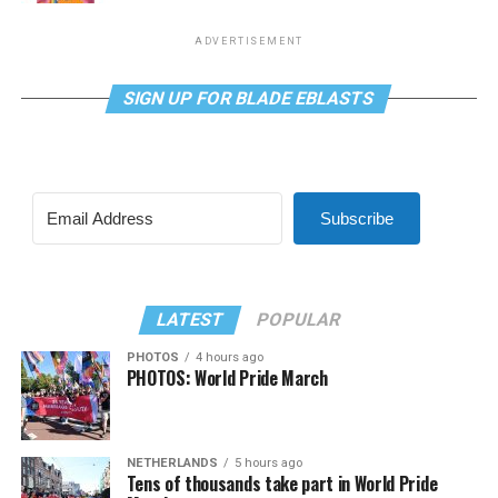
ADVERTISEMENT
SIGN UP FOR BLADE EBLASTS
Subscribe
LATEST
POPULAR
PHOTOS
4 hours ago
PHOTOS: World Pride March
NETHERLANDS
5 hours ago
Tens of thousands take part in World Pride