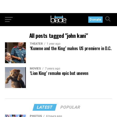
Donate
All posts tagged "john kani"
THEATER
1 year ago
‘Kunene and the King’ makes US premiere in D.C.
MOVIES
7 years ago
‘Lion King’ remake epic but uneven
LATEST
POPULAR
PHOTOS
4 hours ago