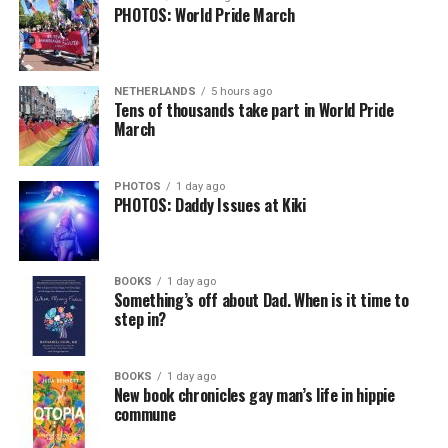
PHOTOS: World Pride March
NETHERLANDS
5 hours ago
Tens of thousands take part in World Pride
March
PHOTOS
1 day ago
PHOTOS: Daddy Issues at Kiki
BOOKS
1 day ago
Something’s off about Dad. When is it time to
step in?
BOOKS
1 day ago
New book chronicles gay man’s life in hippie
commune