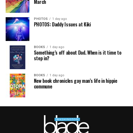
March
PHOTOS
1 day ago
PHOTOS: Daddy Issues at Kiki
BOOKS
1 day ago
Something’s off about Dad. When is it time to
step in?
BOOKS
1 day ago
New book chronicles gay man’s life in hippie
commune