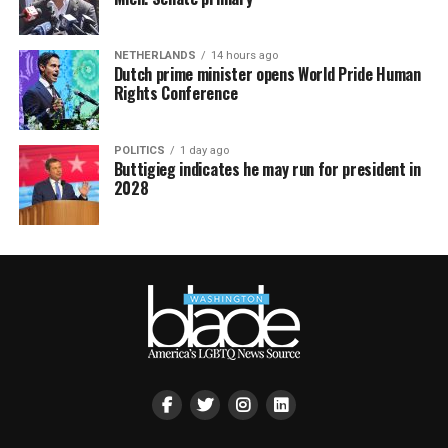
NETHERLANDS
14 hours ago
Dutch prime minister opens World Pride Human
Rights Conference
POLITICS
1 day ago
Buttigieg indicates he may run for president in
2028