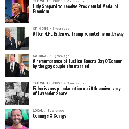
THE WHITE HOUSE
2 years ago
Judy Shepard to receive Presidential Medal of
Freedom
OPINIONS
3 years ago
After N.H., Biden vs. Trump rematch is underway
NATIONAL
3 years ago
A remembrance of Justice Sandra Day O’Connor
by the gay couple she married
THE WHITE HOUSE
3 years ago
Biden issues proclamation on 70th anniversary
of Lavender Scare
LOCAL
4 years ago
Comings & Goings