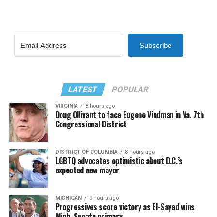
Subscribe
LATEST
POPULAR
VIRGINIA
8 hours ago
Doug Ollivant to face Eugene Vindman in Va. 7th
Congressional District
DISTRICT OF COLUMBIA
8 hours ago
LGBTQ advocates optimistic about D.C.’s
expected new mayor
MICHIGAN
9 hours ago
Progressives score victory as El-Sayed wins
Mich. Senate primary