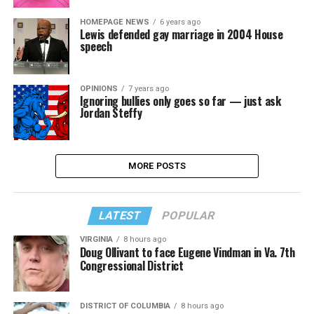
HOMEPAGE NEWS
6 years ago
Lewis defended gay marriage in 2004 House
speech
OPINIONS
7 years ago
Ignoring bullies only goes so far — just ask
Jordan Steffy
MORE POSTS
LATEST
POPULAR
VIRGINIA
8 hours ago
Doug Ollivant to face Eugene Vindman in Va. 7th
Congressional District
DISTRICT OF COLUMBIA
8 hours ago