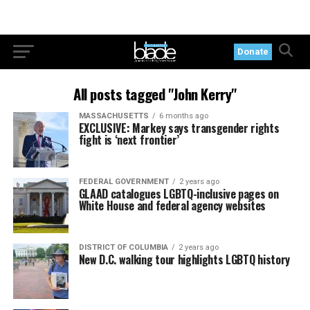
Donate
All posts tagged "John Kerry"
MASSACHUSETTS
6 months ago
EXCLUSIVE: Markey says transgender rights
fight is ‘next frontier’
FEDERAL GOVERNMENT
2 years ago
GLAAD catalogues LGBTQ-inclusive pages on
White House and federal agency websites
DISTRICT OF COLUMBIA
2 years ago
New D.C. walking tour highlights LGBTQ history